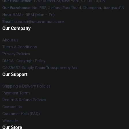
Our Head Office
: 1252 Mercer St, New York, NY 10013, US
Our Warehouse
: No. 555, Jiefang East Road, Changsha, Jiangsu, CN
Hour
: 9AM – 5PM (Mon – Fri)
Email
: contact@unus-annus.store
Our Company
About us
Terms & Conditions
Privacy Policies
DMCA - Copyright Policy
CA SB657: Supply Chain Transparency Act
Our Support
Shipping & Delivery Policies
Payment Terms
Return & Refund Policies
Contact Us
Customer Help (FAQ)
Whosale
Our Store