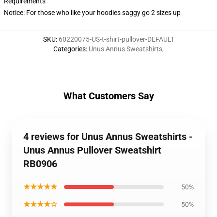
Requirements
Notice: For those who like your hoodies saggy go 2 sizes up
SKU
:
60220075-US-t-shirt-pullover-DEFAULT
Categories
:
Unus Annus Sweatshirts
,
What Customers Say
4 reviews for Unus Annus Sweatshirts -
Unus Annus Pullover Sweatshirt
RB0906
★★★★★
50%
★★★★☆
50%