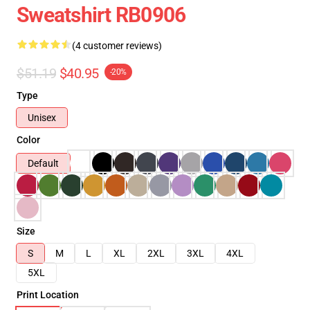
Sweatshirt RB0906
(4 customer reviews)
$51.19
$40.95
-20%
Type
Unisex
Color
Default
Size
S
M
L
XL
2XL
3XL
4XL
5XL
Print Location