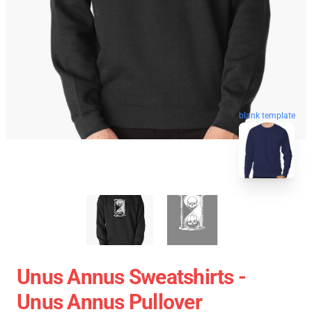
blank template
Unus Annus Sweatshirts -
Unus Annus Pullover