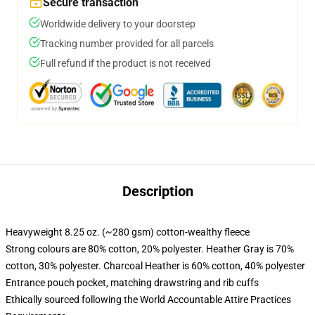
Secure transaction
Worldwide delivery to your doorstep
Tracking number provided for all parcels
Full refund if the product is not received
Description
Heavyweight 8.25 oz. (~280 gsm) cotton-wealthy fleece
Strong colours are 80% cotton, 20% polyester. Heather Gray is 70%
cotton, 30% polyester. Charcoal Heather is 60% cotton, 40% polyester
Entrance pouch pocket, matching drawstring and rib cuffs
Ethically sourced following the World Accountable Attire Practices