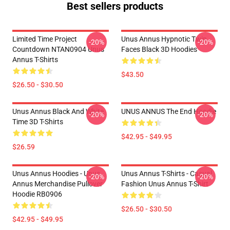
Best sellers products
Limited Time Project
Unus Annus Hypnotic Twin
-20%
-20%
Countdown NTAN0904 Unus
Faces Black 3D Hoodies
Annus T-Shirts
$43.50
$26.50 - $30.50
Unus Annus Black And White
UNUS ANNUS The End Hoodie
-20%
-20%
Time 3D T-Shirts
$42.95 - $49.95
$26.59
Unus Annus Hoodies - Unus
Unus Annus T-Shirts - Casual
-20%
-20%
Annus Merchandise Pullover
Fashion Unus Annus T-Shirt
Hoodie RB0906
$26.50 - $30.50
$42.95 - $49.95