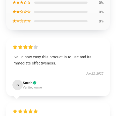
★★★☆☆
0%
★★☆☆☆
0%
★☆☆☆☆
0%
I value how easy this product is to use and its
immediate effectiveness.
Jun 22, 2025
Sarah
S
Verified owner