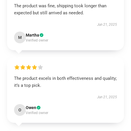
The product was fine, shipping took longer than
expected but still arrived as needed.
Jun 21, 2025
Martha
M
Verified owner
The product excels in both effectiveness and quality;
it’s a top pick.
Jun 21, 2025
Owen
O
Verified owner