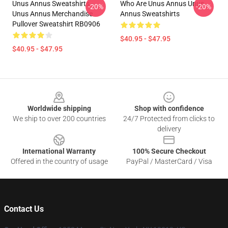
Unus Annus Sweatshirts -
Who Are Unus Annus Unus
-20%
-20%
Unus Annus Merchandise
Annus Sweatshirts
Pullover Sweatshirt RB0906
$40.95 - $47.95
$40.95 - $47.95
Footer
Worldwide shipping
Shop with confidence
We ship to over 200 countries
24/7 Protected from clicks to
delivery
International Warranty
100% Secure Checkout
Offered in the country of usage
PayPal / MasterCard / Visa
Contact Us