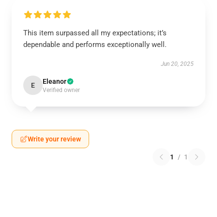
This item surpassed all my expectations; it’s
dependable and performs exceptionally well.
Jun 20, 2025
Eleanor
E
Verified owner
Write your review
1
/
1