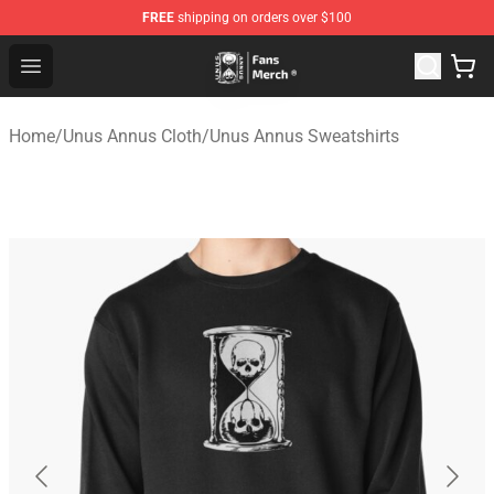
FREE
shipping on orders over $100
Unus Annus Store - Official Unus Annus Merchandise Sh
Open menu
Home
/
Unus Annus Cloth
/
Unus Annus Sweatshirts