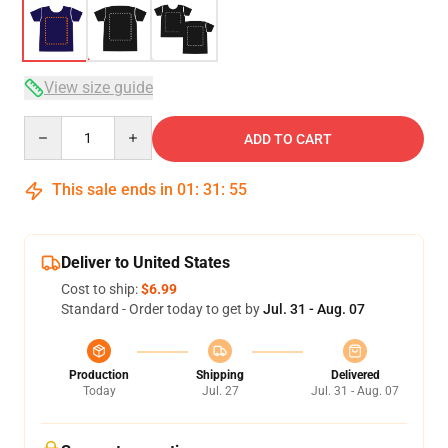
View size guide
Quantity
ADD TO CART
This sale ends in
01
:
31
:
54
Deliver to United States
Cost to ship:
$6.99
Standard - Order today to get by
Jul. 31 - Aug. 07
Production
Shipping
Delivered
Today
Jul. 27
Jul. 31 - Aug. 07