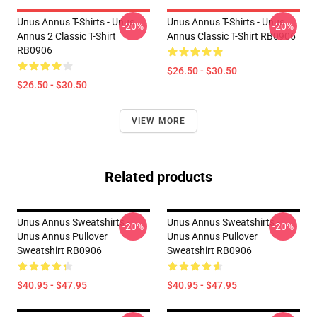
Unus Annus T-Shirts - Unus
Unus Annus T-Shirts - Unus
-20%
-20%
Annus 2 Classic T-Shirt
Annus Classic T-Shirt RB0906
RB0906
$26.50 - $30.50
$26.50 - $30.50
VIEW MORE
Related products
Unus Annus Sweatshirts -
Unus Annus Sweatshirts -
-20%
-20%
Unus Annus Pullover
Unus Annus Pullover
Sweatshirt RB0906
Sweatshirt RB0906
$40.95 - $47.95
$40.95 - $47.95