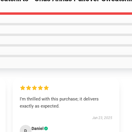
I’m thrilled with this purchase; it delivers
exactly as expected.
Jun 23, 2025
Daniel
D