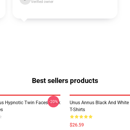
Verified owner
Best sellers products
-20%
s Hypnotic Twin Faces Black
Unus Annus Black And White
es
T-Shirts
$26.59