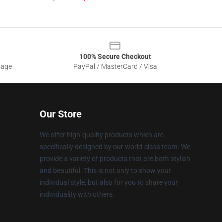
100% Secure Checkout
sage
PayPal / MasterCard / Visa
Our Store
We offer high-quality products which are
specifically designed by our world-class team. We
provide a variety of products that are both stylish
and beautiful. This is not only to show your
individual style, but also for you to share your
individuality with others.