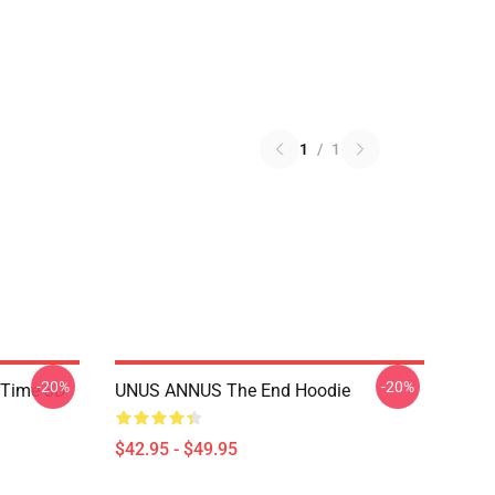
1
/
1
-20%
-20%
 Time 3D
UNUS ANNUS The End Hoodie
$42.95 - $49.95