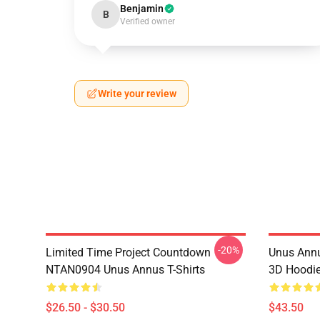
Benjamin
B
Verified owner
Write your review
-20%
Limited Time Project Countdown
Unus Annu
NTAN0904 Unus Annus T-Shirts
3D Hoodi
$26.50 - $30.50
$43.50