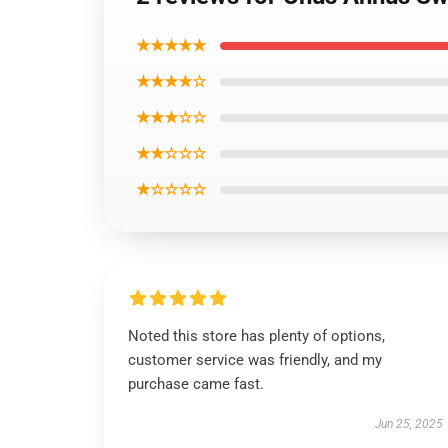
★★★★★
★★★★☆
★★★☆☆
★★☆☆☆
★☆☆☆☆
Noted this store has plenty of options,
customer service was friendly, and my
purchase came fast.
Jun 25, 2025