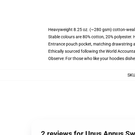
Heavyweight 8.25 oz. (~280 gsm) cotton-weal
Stable colours are 80% cotton, 20% polyester. 
Entrance pouch pocket, matching drawstring a
Ethically sourced following the World Account
Observe: For those who like your hoodies dishe
SK
2 reviews for Unus Annus Sw