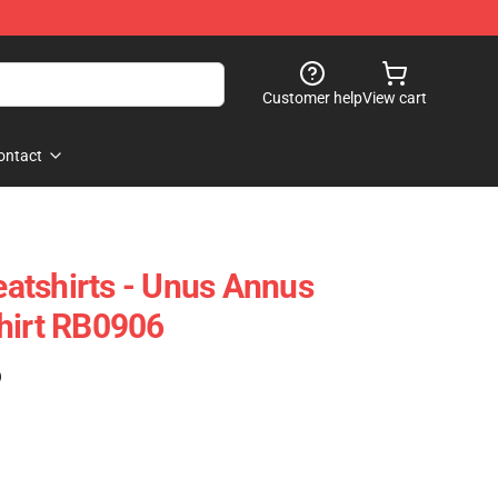
Customer help
View cart
ontact
atshirts - Unus Annus
hirt RB0906
)