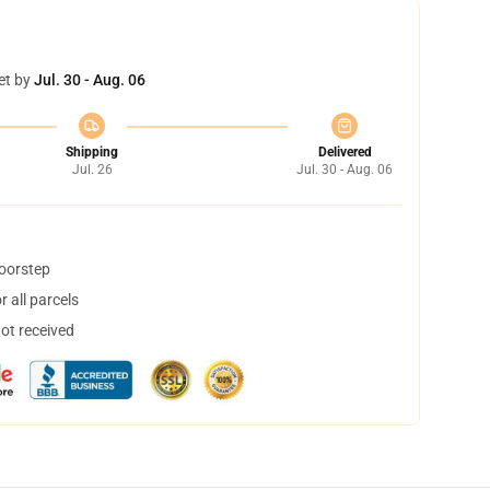
et by
Jul. 30 - Aug. 06
Shipping
Delivered
Jul. 26
Jul. 30 - Aug. 06
doorstep
 all parcels
not received