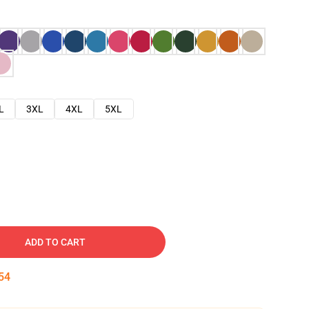
L
3XL
4XL
5XL
ADD TO CART
53