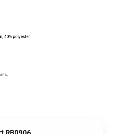
on, 40% polyester
irts
,
irt RB0906