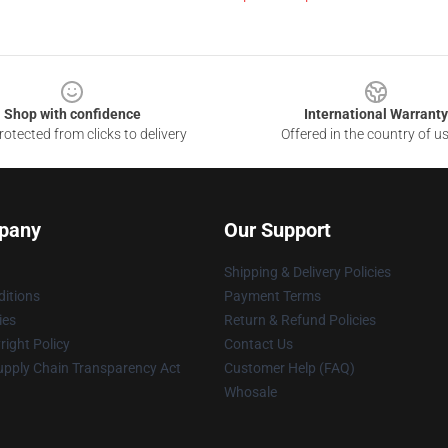
Shop with confidence
International Warranty
otected from clicks to delivery
Offered in the country of u
pany
Our Support
Shipping & Delivery Policies
itions
Payment Terms
ies
Return & Refund Policies
ight Policy
Contact Us
upply Chain Transparency Act
Customer Help (FAQ)
Whosale