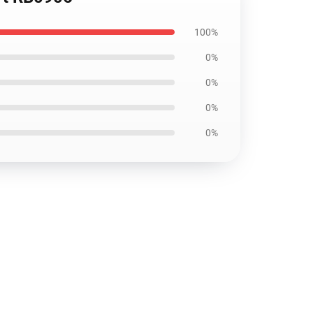
100%
0%
0%
0%
0%