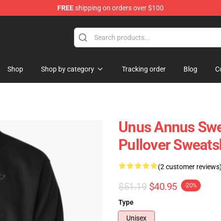
FREE
shipping on orders over $100
Shop
Shop
Shop by category
Tracking order
Blog
C
Unus Annus Swe
Pullover Sweats
(2 customer reviews
$51.19
$40.95
-20%
Type
Unisex