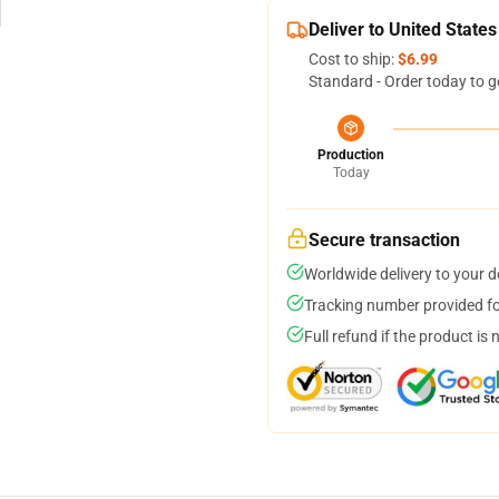
Deliver to United States
Cost to ship:
$6.99
Standard - Order today to g
Production
Today
Secure transaction
Worldwide delivery to your 
Tracking number provided for
Full refund if the product is 