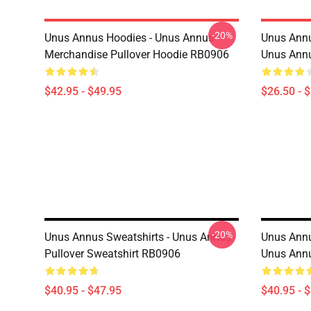
-20%
Unus Annus Hoodies - Unus Annus
Unus Annu
Merchandise Pullover Hoodie RB0906
Unus Annu
$42.95 - $49.95
$26.50 - 
-20%
Unus Annus Sweatshirts - Unus Annus
Unus Annu
Pullover Sweatshirt RB0906
Unus Annu
$40.95 - $47.95
$40.95 - 