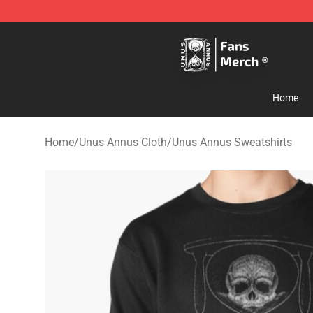
Unus Annus Store - Official Unus Annus Merchandise 
Home
Home
/
Unus Annus Cloth
/
Unus Annus Sweatshirts