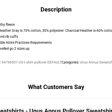
Description
thy fleece
Heather Gray is 70% cotton, 30% polyester. Charcoal Heather is 60% cott
nd rib cuffs
able Attire Practices Requirements
velled go 2 sizes up
U
:
64768507-US-t-shirt-pullover-DEFAULT
Categories
:
Unus Annus Sweatsh
What Customers Say
eatshirts - Unus Annus Pullover Sweatsh