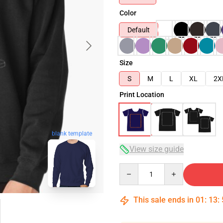
Color
Default
Size
S
M
L
XL
2X
Print Location
blank template
View size guide
Quantity
This sale ends in
01
:
13
: