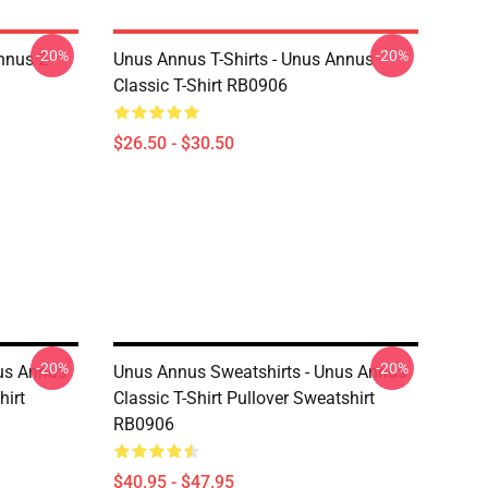
-20%
-20%
nnus 2
Unus Annus T-Shirts - Unus Annus
Classic T-Shirt RB0906
$26.50 - $30.50
-20%
-20%
us Annus
Unus Annus Sweatshirts - Unus Annus
hirt
Classic T-Shirt Pullover Sweatshirt
RB0906
$40.95 - $47.95