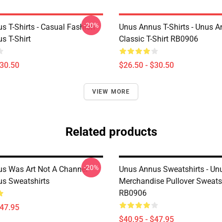
-20%
s T-Shirts - Casual Fashion
Unus Annus T-Shirts - Unus A
s T-Shirt
Classic T-Shirt RB0906
$30.50
$26.50 - $30.50
VIEW MORE
Related products
-20%
s Was Art Not A Channel
Unus Annus Sweatshirts - Un
s Sweatshirts
Merchandise Pullover Sweats
RB0906
$47.95
$40.95 - $47.95