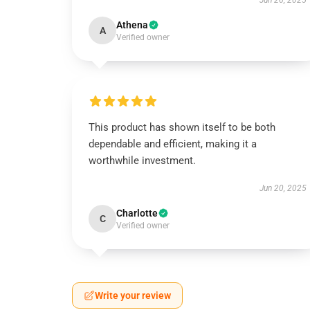
Jun 26, 2025
Athena
A
Verified owner
This product has shown itself to be both
dependable and efficient, making it a
worthwhile investment.
Jun 20, 2025
Charlotte
C
Verified owner
Write your review