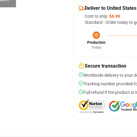
Deliver to United States
Cost to ship:
$6.99
Standard - Order today to g
Production
Today
Secure transaction
Worldwide delivery to your 
Tracking number provided for
Full refund if the product is 