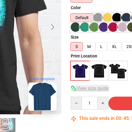
Color
Default
Size
S
M
L
XL
2X
Print Location
blank template
View size guide
Quantity
This sale ends in
00
:
45
: