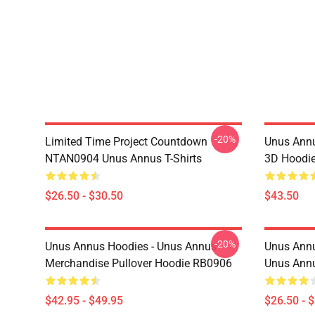
-20%
Limited Time Project Countdown
Unus Annu
NTAN0904 Unus Annus T-Shirts
3D Hoodi
$26.50 - $30.50
$43.50
-20%
Unus Annus Hoodies - Unus Annus
Unus Annu
Merchandise Pullover Hoodie RB0906
Unus Annu
$42.95 - $49.95
$26.50 - 