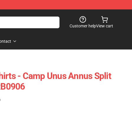
Customer help
View cart
ontact
irts - Camp Unus Annus Split
 RB0906
)