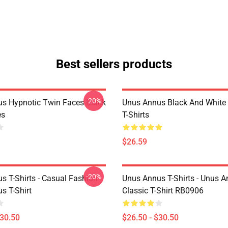
Best sellers products
-20%
s Hypnotic Twin Faces Black
Unus Annus Black And White
es
T-Shirts
$26.59
-20%
s T-Shirts - Casual Fashion
Unus Annus T-Shirts - Unus A
s T-Shirt
Classic T-Shirt RB0906
$30.50
$26.50 - $30.50