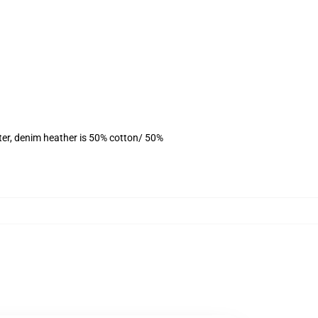
ter, denim heather is 50% cotton/ 50%