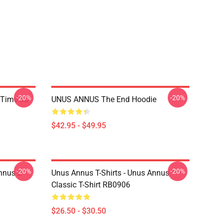
-20%
-20%
 Time 3D
UNUS ANNUS The End Hoodie
$42.95 - $49.95
-20%
-20%
nnus 2
Unus Annus T-Shirts - Unus Annus
Classic T-Shirt RB0906
$26.50 - $30.50