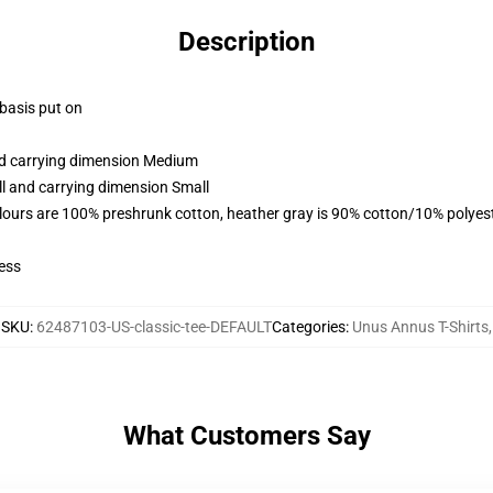
Description
 basis put on
and carrying dimension Medium
ll and carrying dimension Small
lours are 100% preshrunk cotton, heather gray is 90% cotton/10% polyes
ess
SKU
:
62487103-US-classic-tee-DEFAULT
Categories
:
Unus Annus T-Shirts
,
What Customers Say