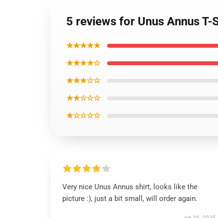
5 reviews for Unus Annus T-S
★★★★★
★★★★☆
★★★☆☆
★★☆☆☆
★☆☆☆☆
Very nice Unus Annus shirt, looks like the
picture :), just a bit small, will order again.