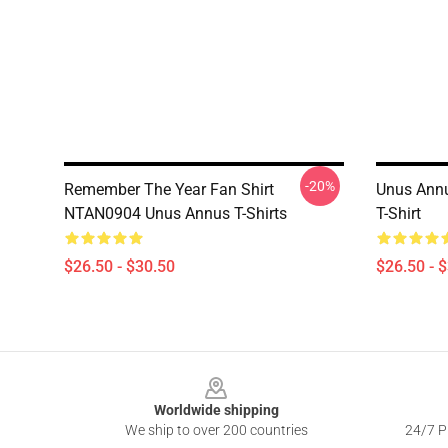
-20%
Remember The Year Fan Shirt
Unus Annu
NTAN0904 Unus Annus T-Shirts
T-Shirt
$26.50 - $30.50
$26.50 - 
Footer
Worldwide shipping
We ship to over 200 countries
24/7 Pr