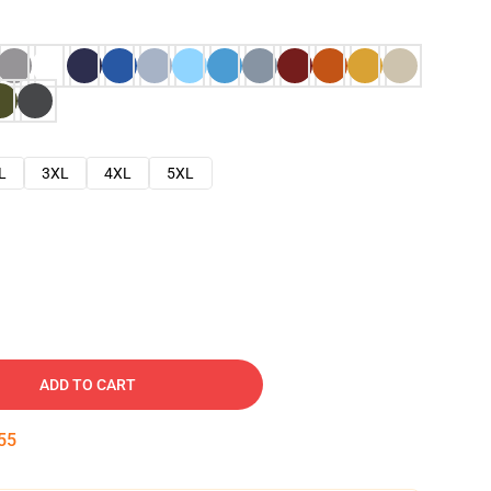
L
3XL
4XL
5XL
ADD TO CART
54