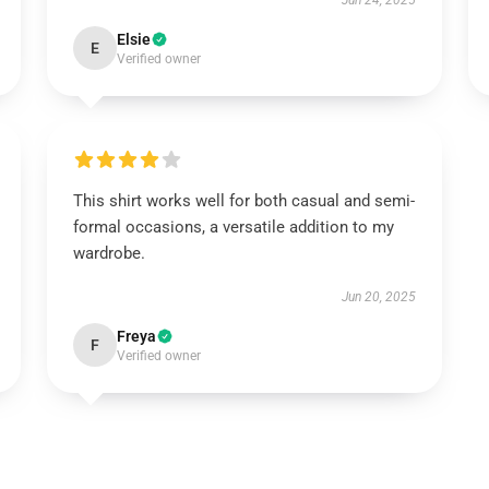
Jun 24, 2025
Elsie
E
Verified owner
This shirt works well for both casual and semi-
formal occasions, a versatile addition to my
wardrobe.
Jun 20, 2025
Freya
F
Verified owner