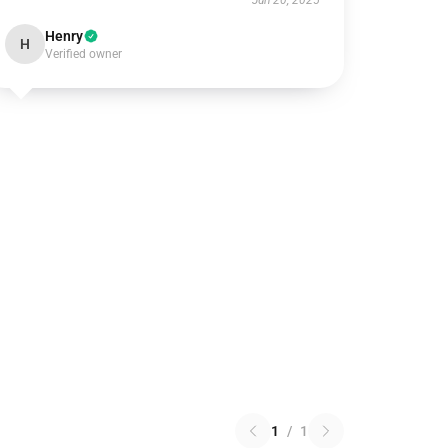
Jun 20, 2025
Henry
H
Verified owner
1
/
1