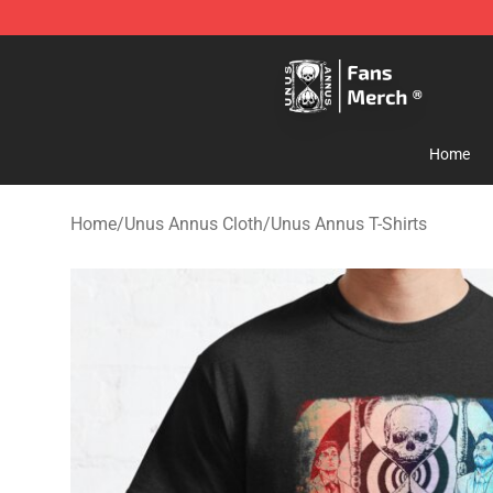
Unus Annus Store - Official Unus Annus Merchandise 
Home
Home
/
Unus Annus Cloth
/
Unus Annus T-Shirts