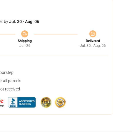
et by
Jul. 30 - Aug. 06
Shipping
Delivered
Jul. 26
Jul. 30 - Aug. 06
doorstep
 all parcels
not received