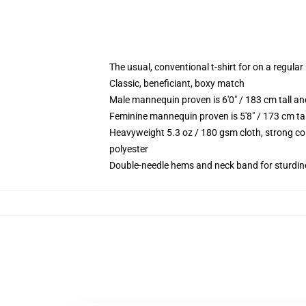
The usual, conventional t-shirt for on a regular
Classic, beneficiant, boxy match
Male mannequin proven is 6'0" / 183 cm tall 
Feminine mannequin proven is 5'8" / 173 cm ta
Heavyweight 5.3 oz / 180 gsm cloth, strong co
polyester
Double-needle hems and neck band for sturdin