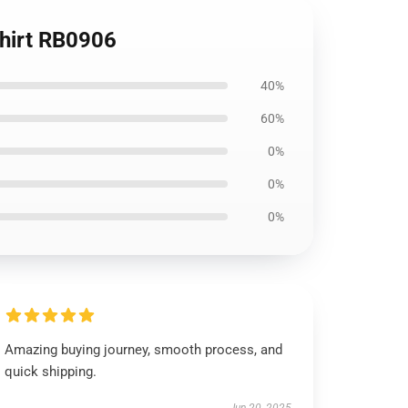
Shirt RB0906
40%
60%
0%
0%
0%
Amazing buying journey, smooth process, and
quick shipping.