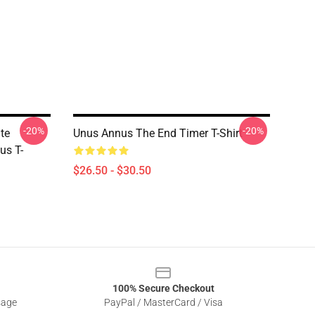
-20%
-20%
te
Unus Annus The End Timer T-Shirt
us T-
$26.50 - $30.50
100% Secure Checkout
sage
PayPal / MasterCard / Visa