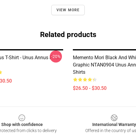
VIEW MORE
Related products
-20%
s T-Shirt - Unus Annus Pride
Memento Mori Black And Whi
Graphic NTAN0904 Unus Ann
Shirts
$30.50
$26.50 - $30.50
Shop with confidence
International Warranty
otected from clicks to delivery
Offered in the country of u