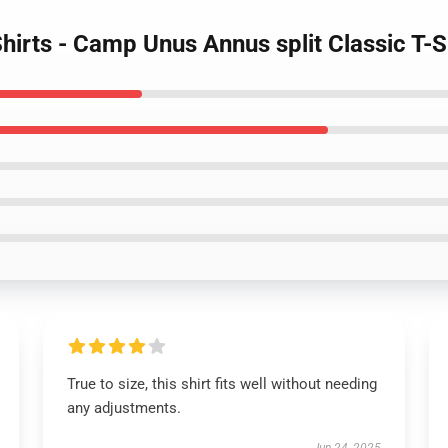
hirts - Camp Unus Annus split Classic T-
True to size, this shirt fits well without needing
any adjustments.