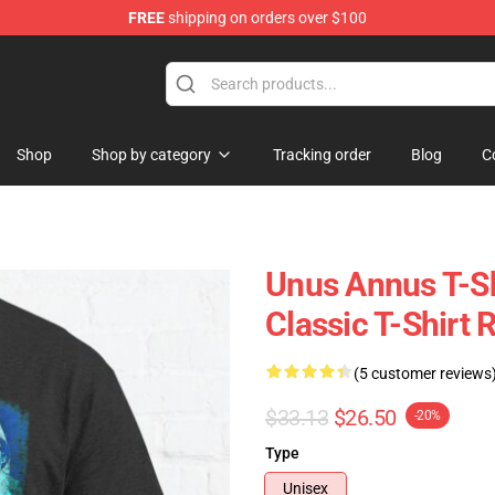
FREE
shipping on orders over $100
Shop
Shop
Shop by category
Tracking order
Blog
C
Unus Annus T-Sh
Classic T-Shirt
(5 customer reviews
$33.13
$26.50
-20%
Type
Unisex