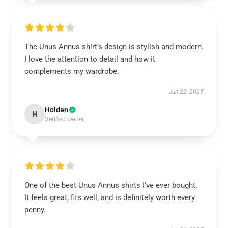
The Unus Annus shirt's design is stylish and modern.
I love the attention to detail and how it
complements my wardrobe.
Jun 22, 2025
Holden
H
Verified owner
One of the best Unus Annus shirts I’ve ever bought.
It feels great, fits well, and is definitely worth every
penny.