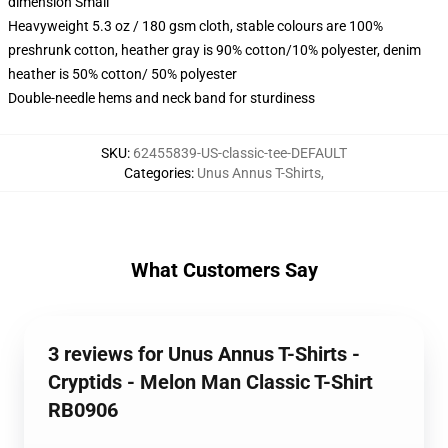
dimension Small
Heavyweight 5.3 oz / 180 gsm cloth, stable colours are 100%
preshrunk cotton, heather gray is 90% cotton/10% polyester, denim
heather is 50% cotton/ 50% polyester
Double-needle hems and neck band for sturdiness
SKU
:
62455839-US-classic-tee-DEFAULT
Categories
:
Unus Annus T-Shirts
,
What Customers Say
3 reviews for Unus Annus T-Shirts -
Cryptids - Melon Man Classic T-Shirt
RB0906