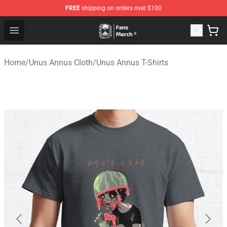
FREE
shipping on orders over $100
Unus Annus Store - Official Unus Annus Merchandise Sh
Open menu
Home
/
Unus Annus Cloth
/
Unus Annus T-Shirts