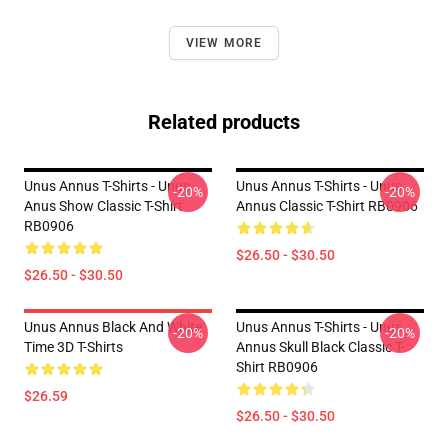
VIEW MORE
Related products
Unus Annus T-Shirts - Unus
Unus Annus T-Shirts - Unus
-20%
-20%
Anus Show Classic T-Shirt
Annus Classic T-Shirt RB0906
RB0906
$26.50 - $30.50
$26.50 - $30.50
Unus Annus Black And White
Unus Annus T-Shirts - Unus
-20%
-20%
Time 3D T-Shirts
Annus Skull Black Classic T-
Shirt RB0906
$26.59
$26.50 - $30.50