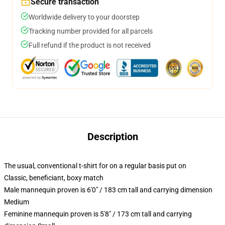
Secure transaction
Worldwide delivery to your doorstep
Tracking number provided for all parcels
Full refund if the product is not received
Description
The usual, conventional t-shirt for on a regular basis put on
Classic, beneficiant, boxy match
Male mannequin proven is 6'0" / 183 cm tall and carrying dimension
Medium
Feminine mannequin proven is 5'8" / 173 cm tall and carrying