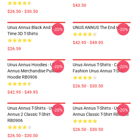
$43.50
$26.50 - $30.50
Unus Annus Black And White
UNUS ANNUS The End Hoodie
-20%
-20%
Time 3D T-Shirts
$42.95 - $49.95
$26.59
Unus Annus Hoodies - Unus
Unus Annus T-Shirts - Casual
-20%
-20%
Annus Merchandise Pullover
Fashion Unus Annus T-Shirt
Hoodie RB0906
$26.50 - $30.50
$42.95 - $49.95
Unus Annus T-Shirts - Unus
Unus Annus T-Shirts - Unus
-20%
-20%
Annus 2 Classic T-Shirt
Annus Classic T-Shirt RB0906
RB0906
$26.50 - $30.50
$26.50 - $30.50