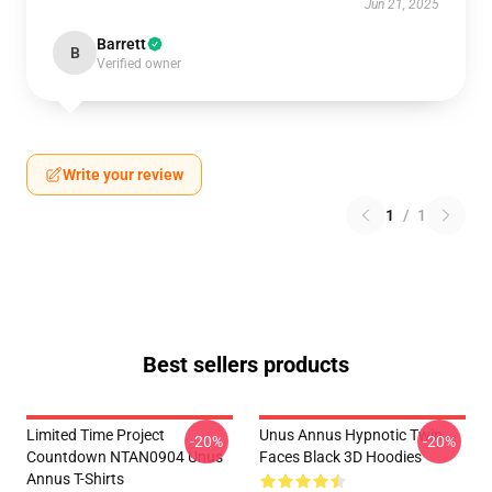
Jun 21, 2025
Barrett
B
Verified owner
Write your review
1
/
1
Best sellers products
Limited Time Project
Unus Annus Hypnotic Twin
-20%
-20%
Countdown NTAN0904 Unus
Faces Black 3D Hoodies
Annus T-Shirts