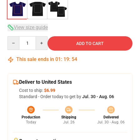
View size guide
Quantity
ADD TO CART
This sale ends in
01
:
19
:
54
Deliver to United States
Cost to ship:
$6.99
Standard - Order today to get by
Jul. 30 - Aug. 06
Production
Shipping
Delivered
Today
Jul. 26
Jul. 30 - Aug. 06