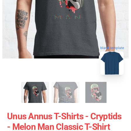
blank template
Unus Annus T-Shirts - Cryptids
- Melon Man Classic T-Shirt