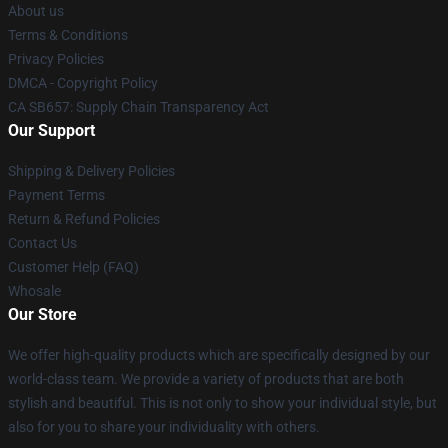
About us
Terms & Conditions
Privacy Policies
DMCA - Copyright Policy
CA SB657: Supply Chain Transparency Act
Our Support
Shipping & Delivery Policies
Payment Terms
Return & Refund Policies
Contact Us
Customer Help (FAQ)
Whosale
Our Store
We offer high-quality products which are specifically designed by our
world-class team. We provide a variety of products that are both
stylish and beautiful. This is not only to show your individual style, but
also for you to share your individuality with others.