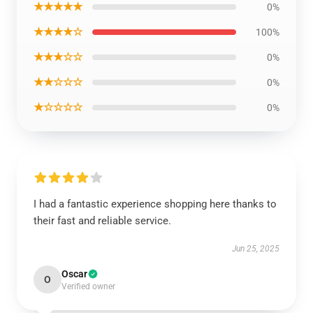
★★★★★
0%
★★★★☆
100%
★★★☆☆
0%
★★☆☆☆
0%
★☆☆☆☆
0%
I had a fantastic experience shopping here thanks to
their fast and reliable service.
Jun 25, 2025
Oscar
O
Verified owner