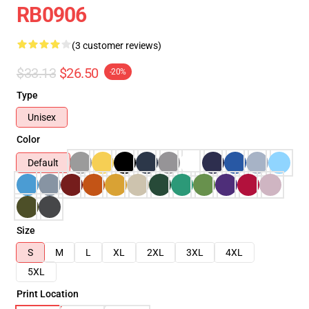
RB0906
(3 customer reviews)
$33.13
$26.50
-20%
Type
Unisex
Color
Default
Size
S
M
L
XL
2XL
3XL
4XL
5XL
Print Location