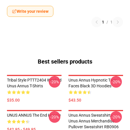
Write your review
1
/
1
Best sellers products
Tribal Style PTTT2404 Washed
Unus Annus Hypnotic Twin
-20%
-20%
Unus Annus T-Shirts
Faces Black 3D Hoodies
$35.00
$43.50
UNUS ANNUS The End Hoodie
Unus Annus Sweatshirts -
-20%
-20%
Unus Annus Merchandise
Pullover Sweatshirt RB0906
$42.95 - $49.95