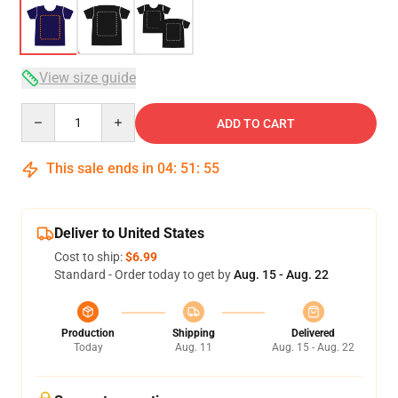
View size guide
Quantity
ADD TO CART
This sale ends in
04
:
51
:
54
Deliver to United States
Cost to ship:
$6.99
Standard - Order today to get by
Aug. 15 - Aug. 22
Production
Shipping
Delivered
Today
Aug. 11
Aug. 15 - Aug. 22