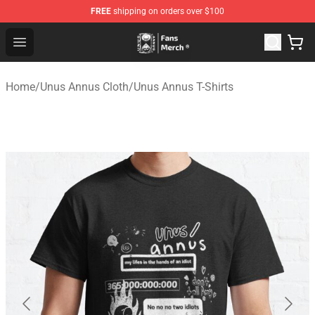
FREE
shipping on orders over $100
Unus Annus Store - Official Unus Annus Merchandise Sh
Open menu
Home
/
Unus Annus Cloth
/
Unus Annus T-Shirts