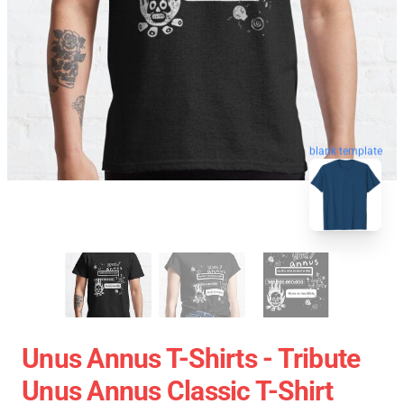
blank template
Unus Annus T-Shirts - Tribute
Unus Annus Classic T-Shirt