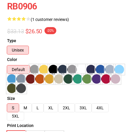
RB0906
(1 customer reviews)
$33.13
$26.50
-20%
Type
Unisex
Color
Default
Size
S
M
L
XL
2XL
3XL
4XL
5XL
Print Location