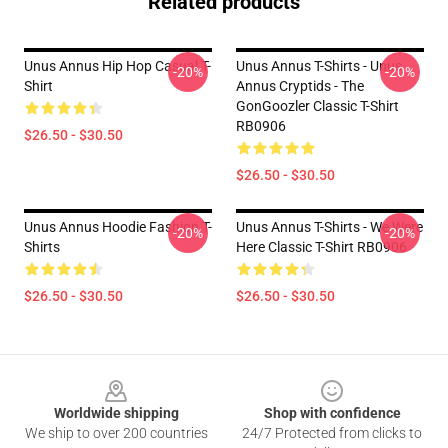
Related products
Unus Annus Hip Hop Casual T-
Unus Annus T-Shirts - Unus
-20%
-20%
Shirt
Annus Cryptids - The
GonGoozler Classic T-Shirt
RB0906
$26.50 - $30.50
$26.50 - $30.50
Unus Annus Hoodie Fashion T-
Unus Annus T-Shirts - We Were
-20%
-20%
Shirts
Here Classic T-Shirt RB0906
$26.50 - $30.50
$26.50 - $30.50
Footer
Worldwide shipping
Shop with confidence
We ship to over 200 countries
24/7 Protected from clicks to