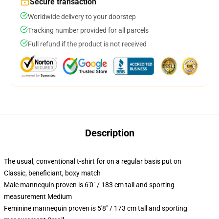
Secure transaction
Worldwide delivery to your doorstep
Tracking number provided for all parcels
Full refund if the product is not received
Description
The usual, conventional t-shirt for on a regular basis put on
Classic, beneficiant, boxy match
Male mannequin proven is 6'0" / 183 cm tall and sporting
measurement Medium
Feminine mannequin proven is 5'8" / 173 cm tall and sporting