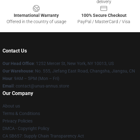
delivery
International Warranty
100% Secure Checkout
Offered in the country of usage
PayPal / MasterCard / Visa
Contact Us
Our Head Office
: 1252 Mercer St, New York, NY 10013, US
Our Warehouse
: No. 555, Jiefang East Road, Changsha, Jiangsu, CN
Hour
: 9AM – 5PM (Mon – Fri)
Email
: contact@unus-annus.store
Our Company
About us
Terms & Conditions
Privacy Policies
DMCA - Copyright Policy
CA SB657: Supply Chain Transparency Act