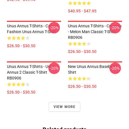
$40.95 - $47.95
Unus Annus T-Shirts - Casual
Unus Annus T-Shirts - Cryptids
-20%
-20%
Fashion Unus Annus T-Shirt
- Melon Man Classic T-Shirt
RB0906
$26.50 - $30.50
$26.50 - $30.50
Unus Annus T-Shirts - Unus
New Unus Annus Baseball T-
-20%
-20%
Annus 2 Classic T-Shirt
Shirt
RB0906
$26.50 - $30.50
$26.50 - $30.50
VIEW MORE