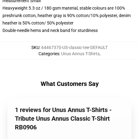
measurement Small
Heavyweight 5.3 oz / 180 gsm material, stable colours are 100%
preshrunk cotton, heather gray is 90% cotton/10% polyester, denim
heather is 50% cotton/ 50% polyester
Double-needle hems and neck band for sturdiness
SKU
:
64467370-US-classic-tee-DEFAULT
Categories
:
Unus Annus T-Shirts
,
What Customers Say
1 reviews for Unus Annus T-Shirts -
Tribute Unus Annus Classic T-Shirt
RB0906