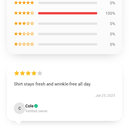
★★★★★
0%
★★★★☆
100%
★★★☆☆
0%
★★☆☆☆
0%
★☆☆☆☆
0%
Shirt stays fresh and wrinkle-free all day.
Jun 25, 2025
Cole
C
Verified owner