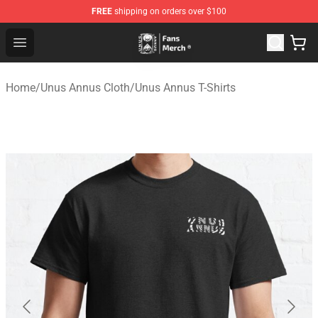
FREE
shipping on orders over $100
Unus Annus Store - Official Unus Annus Merchandise Sh
Open menu
Home
/
Unus Annus Cloth
/
Unus Annus T-Shirts