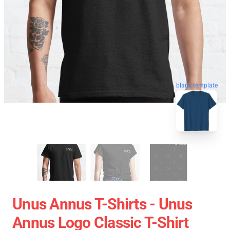
blank template
Unus Annus T-Shirts - Unus
Annus Logo Classic T-Shirt