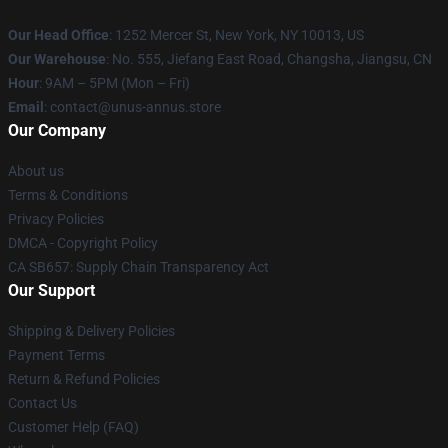
Our Head Office
: 1252 Mercer St, New York, NY 10013, US
Our Warehouse
: No. 555, Jiefang East Road, Changsha, Jiangsu, CN
Hour
: 9AM – 5PM (Mon – Fri)
Email
: contact@unus-annus.store
Our Company
About us
Terms & Conditions
Privacy Policies
DMCA - Copyright Policy
CA SB657: Supply Chain Transparency Act
Our Support
Shipping & Delivery Policies
Payment Terms
Return & Refund Policies
Contact Us
Customer Help (FAQ)