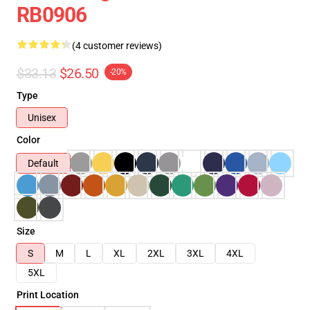
RB0906
(4 customer reviews)
$33.13
$26.50
-20%
Type
Unisex
Color
Default
Size
S
M
L
XL
2XL
3XL
4XL
5XL
Print Location