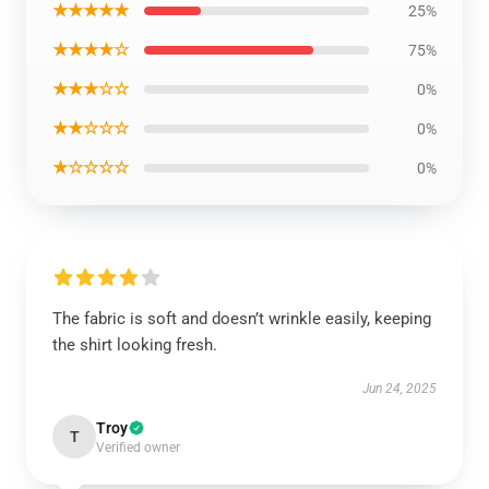
★★★★★
25%
★★★★☆
75%
★★★☆☆
0%
★★☆☆☆
0%
★☆☆☆☆
0%
The fabric is soft and doesn’t wrinkle easily, keeping
the shirt looking fresh.
Jun 24, 2025
Troy
T
Verified owner