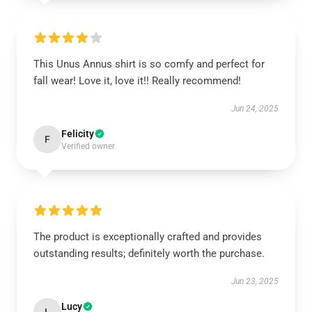
This Unus Annus shirt is so comfy and perfect for
fall wear! Love it, love it!! Really recommend!
Jun 24, 2025
Felicity
F
Verified owner
The product is exceptionally crafted and provides
outstanding results; definitely worth the purchase.
Jun 23, 2025
Lucy