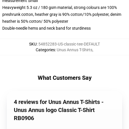
measurement Small
Heavyweight 5.3 oz / 180 gsm material, strong colours are 100%
preshrunk cotton, heather gray is 90% cotton/10% polyester, denim
heather is 50% cotton/ 50% polyester
Double-needle hems and neck band for sturdiness
SKU
:
54852283-US-classic-tee-DEFAULT
Categories
:
Unus Annus T-Shirts
,
What Customers Say
4 reviews for Unus Annus T-Shirts -
Unus Annus logo Classic T-Shirt
RB0906