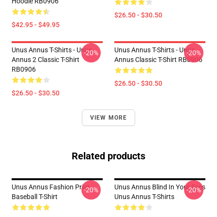
Hoodie RB0906
$26.50 - $30.50
$42.95 - $49.95
Unus Annus T-Shirts - Unus
Unus Annus T-Shirts - Unus
-20%
-20%
Annus 2 Classic T-Shirt
Annus Classic T-Shirt RB0906
RB0906
$26.50 - $30.50
$26.50 - $30.50
VIEW MORE
Related products
Unus Annus Fashion Print
Unus Annus Blind In Your Eyes
-20%
-20%
Baseball T-Shirt
Unus Annus T-Shirts