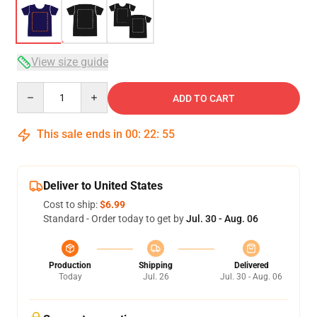
View size guide
Quantity
ADD TO CART
This sale ends in
00
:
22
:
54
Deliver to United States
Cost to ship:
$6.99
Standard - Order today to get by
Jul. 30 - Aug. 06
Production
Shipping
Delivered
Today
Jul. 26
Jul. 30 - Aug. 06