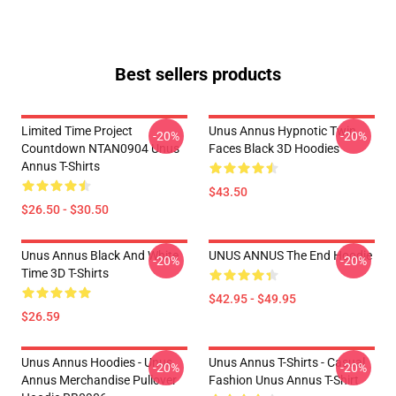
Best sellers products
Limited Time Project
Unus Annus Hypnotic Twin
-20%
-20%
Countdown NTAN0904 Unus
Faces Black 3D Hoodies
Annus T-Shirts
$43.50
$26.50 - $30.50
Unus Annus Black And White
UNUS ANNUS The End Hoodie
-20%
-20%
Time 3D T-Shirts
$42.95 - $49.95
$26.59
Unus Annus Hoodies - Unus
Unus Annus T-Shirts - Casual
-20%
-20%
Annus Merchandise Pullover
Fashion Unus Annus T-Shirt