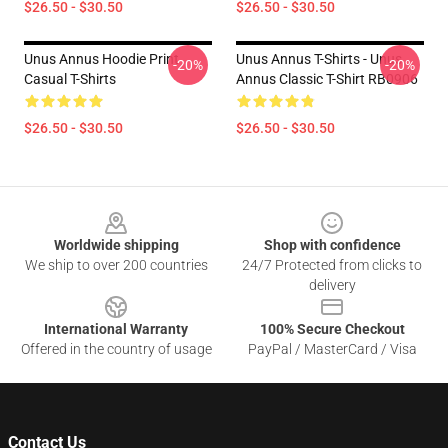
$26.50 - $30.50
$26.50 - $30.50
Unus Annus Hoodie Print
Unus Annus T-Shirts - Unus
-20%
-20%
Casual T-Shirts
Annus Classic T-Shirt RB0906
$26.50 - $30.50
$26.50 - $30.50
Footer
Worldwide shipping
Shop with confidence
We ship to over 200 countries
24/7 Protected from clicks to
delivery
International Warranty
100% Secure Checkout
Offered in the country of usage
PayPal / MasterCard / Visa
Contact Us