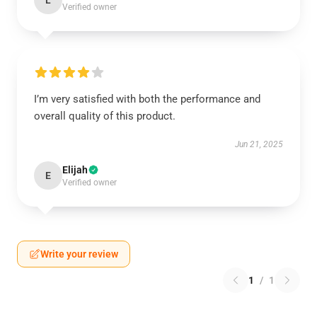
L
Verified owner
I’m very satisfied with both the performance and
overall quality of this product.
Jun 21, 2025
Elijah
E
Verified owner
Write your review
1
/
1