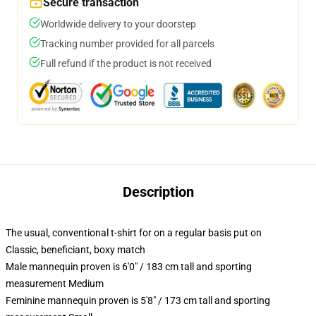
Secure transaction
Worldwide delivery to your doorstep
Tracking number provided for all parcels
Full refund if the product is not received
Description
The usual, conventional t-shirt for on a regular basis put on
Classic, beneficiant, boxy match
Male mannequin proven is 6'0" / 183 cm tall and sporting
measurement Medium
Feminine mannequin proven is 5'8" / 173 cm tall and sporting