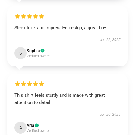
Sleek look and impressive design, a great buy.
Jun 22, 2025
Sophia
S
Verified owner
This shirt feels sturdy and is made with great
attention to detail.
Jun 20, 2025
Aria
A
Verified owner