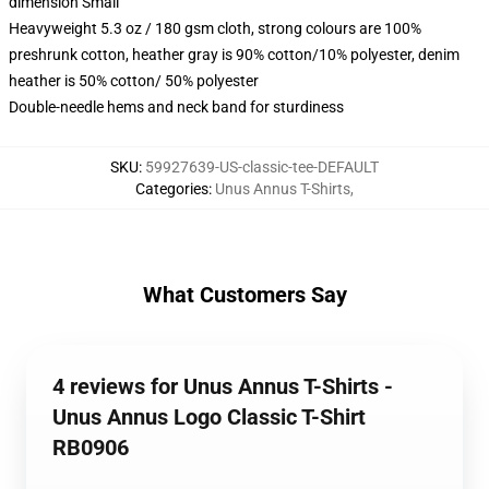
dimension Small
Heavyweight 5.3 oz / 180 gsm cloth, strong colours are 100%
preshrunk cotton, heather gray is 90% cotton/10% polyester, denim
heather is 50% cotton/ 50% polyester
Double-needle hems and neck band for sturdiness
SKU
:
59927639-US-classic-tee-DEFAULT
Categories
:
Unus Annus T-Shirts
,
What Customers Say
4 reviews for Unus Annus T-Shirts -
Unus Annus Logo Classic T-Shirt
RB0906