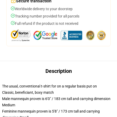
Secure transaction
Worldwide delivery to your doorstep
Tracking number provided for all parcels
Full refund if the product is not received
Description
The usual, conventional t-shirt for on a regular basis put on
Classic, beneficiant, boxy match
Male mannequin proven is 6'0" / 183 cm tall and carrying dimension
Medium
Feminine mannequin proven is 5'8" / 173 cm tall and carrying