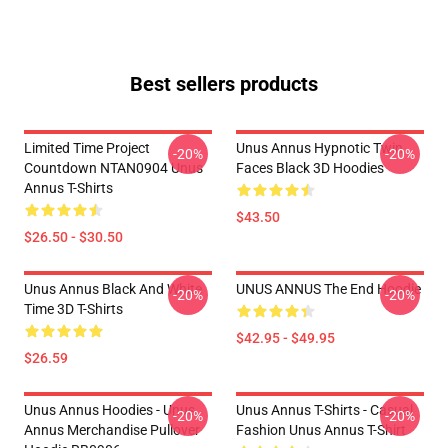
Best sellers products
Limited Time Project
Unus Annus Hypnotic Twin
-20%
-20%
Countdown NTAN0904 Unus
Faces Black 3D Hoodies
Annus T-Shirts
$43.50
$26.50 - $30.50
Unus Annus Black And White
UNUS ANNUS The End Hoodie
-20%
-20%
Time 3D T-Shirts
$42.95 - $49.95
$26.59
Unus Annus Hoodies - Unus
Unus Annus T-Shirts - Casual
-20%
-20%
Annus Merchandise Pullover
Fashion Unus Annus T-Shirt