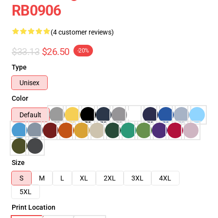
RB0906
(4 customer reviews)
$33.13
$26.50
-20%
Type
Unisex
Color
Default
Size
S
M
L
XL
2XL
3XL
4XL
5XL
Print Location