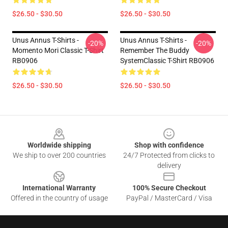
$26.50 - $30.50
$26.50 - $30.50
Unus Annus T-Shirts -
Unus Annus T-Shirts -
-20%
-20%
Momento Mori Classic T-Shirt
Remember The Buddy
RB0906
SystemClassic T-Shirt RB0906
$26.50 - $30.50
$26.50 - $30.50
Footer
Worldwide shipping
Shop with confidence
We ship to over 200 countries
24/7 Protected from clicks to
delivery
International Warranty
100% Secure Checkout
Offered in the country of usage
PayPal / MasterCard / Visa