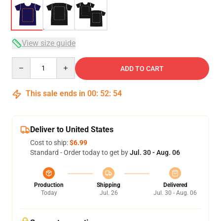
View size guide
Quantity
ADD TO CART
This sale ends in
00
:
52
:
54
Deliver to United States
Cost to ship:
$6.99
Standard - Order today to get by
Jul. 30 - Aug. 06
Production
Shipping
Delivered
Today
Jul. 26
Jul. 30 - Aug. 06