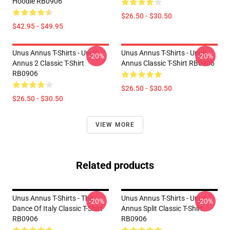
Hoodie RB0906
$26.50 - $30.50
$42.95 - $49.95
Unus Annus T-Shirts - Unus
Unus Annus T-Shirts - Unus
-20%
-20%
Annus 2 Classic T-Shirt
Annus Classic T-Shirt RB0906
RB0906
$26.50 - $30.50
$26.50 - $30.50
VIEW MORE
Related products
Unus Annus T-Shirts - The
Unus Annus T-Shirts - Unus
-20%
-20%
Dance Of Italy Classic T-Shirt
Annus Split Classic T-Shirt
RB0906
RB0906