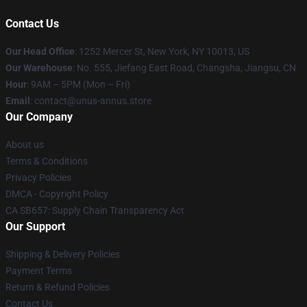
Contact Us
Our Head Office
: 1252 Mercer St, New York, NY 10013, US
Our Warehouse
: No. 555, Jiefang East Road, Changsha, Jiangsu, CN
Hour
: 9AM – 5PM (Mon – Fri)
Email
: contact@unus-annus.store
Our Company
About us
Terms & Conditions
Privacy Policies
DMCA - Copyright Policy
CA SB657: Supply Chain Transparency Act
Our Support
Shipping & Delivery Policies
Payment Terms
Return & Refund Policies
Contact Us