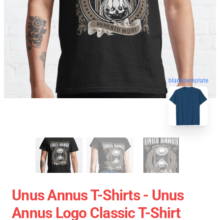
blank template
Unus Annus T-Shirts - Unus
Annus Logo Classic T-Shirt