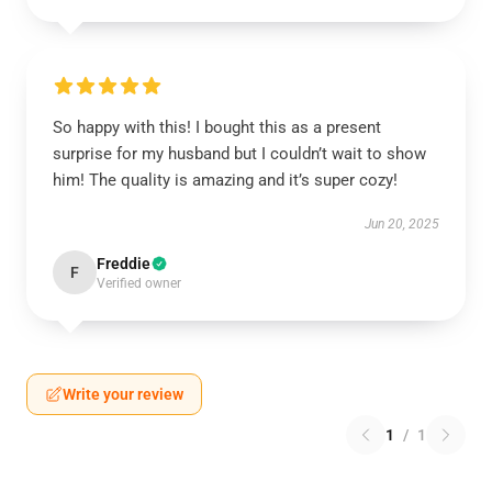
So happy with this! I bought this as a present
surprise for my husband but I couldn’t wait to show
him! The quality is amazing and it’s super cozy!
Jun 20, 2025
Freddie
F
Verified owner
Write your review
1
/
1