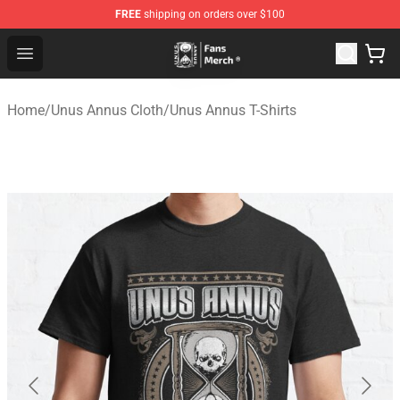
FREE
shipping on orders over $100
Unus Annus Store - Official Unus Annus Merchandise Sh
Open menu
Home
/
Unus Annus Cloth
/
Unus Annus T-Shirts