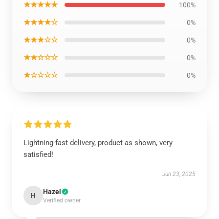
★★★★★
100%
★★★★☆
0%
★★★☆☆
0%
★★☆☆☆
0%
★☆☆☆☆
0%
Lightning-fast delivery, product as shown, very
satisfied!
Jun 23, 2025
Hazel
H
Verified owner