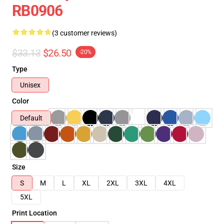
RB0906
(3 customer reviews)
$33.13
$26.50
-20%
Type
Unisex
Color
Default
Size
S
M
L
XL
2XL
3XL
4XL
5XL
Print Location