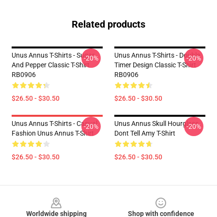
Related products
Unus Annus T-Shirts - Sugar
Unus Annus T-Shirts - Double
-20%
-20%
And Pepper Classic T-Shirt
Timer Design Classic T-Shirt
RB0906
RB0906
$26.50 - $30.50
$26.50 - $30.50
Unus Annus T-Shirts - Casual
Unus Annus Skull Hourglass
-20%
-20%
Fashion Unus Annus T-Shirt
Dont Tell Amy T-Shirt
$26.50 - $30.50
$26.50 - $30.50
Footer
Worldwide shipping
Shop with confidence