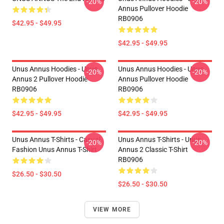
-20%
-20%
Annus Pullover Hoodie
RB0906
$42.95 - $49.95
$42.95 - $49.95
Unus Annus Hoodies - Unus
Unus Annus Hoodies - Unus
-20%
-20%
Annus 2 Pullover Hoodie
Annus Pullover Hoodie
RB0906
RB0906
$42.95 - $49.95
$42.95 - $49.95
Unus Annus T-Shirts - Casual
Unus Annus T-Shirts - Unus
-20%
-20%
Fashion Unus Annus T-Shirt
Annus 2 Classic T-Shirt
RB0906
$26.50 - $30.50
$26.50 - $30.50
VIEW MORE