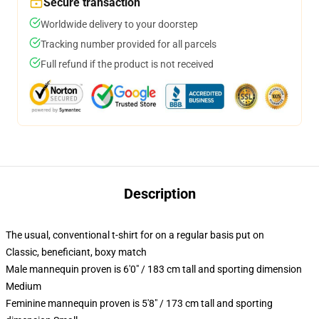
Secure transaction
Worldwide delivery to your doorstep
Tracking number provided for all parcels
Full refund if the product is not received
Description
The usual, conventional t-shirt for on a regular basis put on
Classic, beneficiant, boxy match
Male mannequin proven is 6'0" / 183 cm tall and sporting dimension
Medium
Feminine mannequin proven is 5'8" / 173 cm tall and sporting