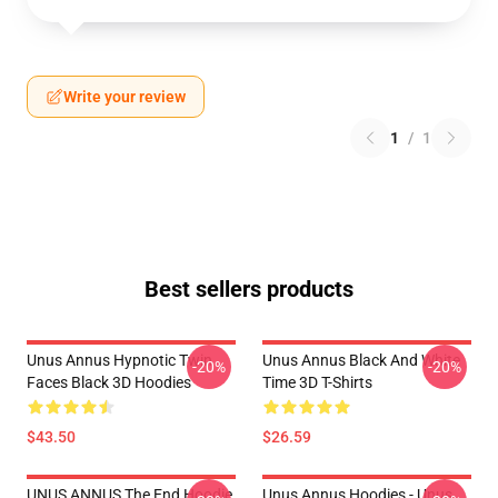
Write your review
1
/
1
Best sellers products
Unus Annus Hypnotic Twin
Unus Annus Black And White
-20%
-20%
Faces Black 3D Hoodies
Time 3D T-Shirts
$43.50
$26.59
UNUS ANNUS The End Hoodie
Unus Annus Hoodies - Unus