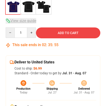
View size guide
Quantity
ADD TO CART
This sale ends in
02
:
35
:
54
Deliver to United States
Cost to ship:
$6.99
Standard - Order today to get by
Jul. 31 - Aug. 07
Production
Shipping
Delivered
Today
Jul. 27
Jul. 31 - Aug. 07