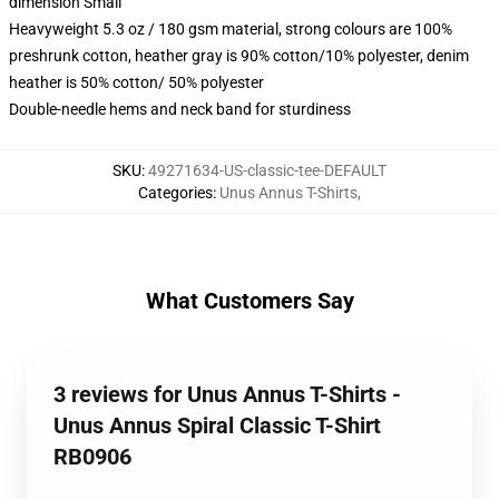
dimension Small
Heavyweight 5.3 oz / 180 gsm material, strong colours are 100%
preshrunk cotton, heather gray is 90% cotton/10% polyester, denim
heather is 50% cotton/ 50% polyester
Double-needle hems and neck band for sturdiness
SKU
:
49271634-US-classic-tee-DEFAULT
Categories
:
Unus Annus T-Shirts
,
What Customers Say
3 reviews for Unus Annus T-Shirts -
Unus Annus Spiral Classic T-Shirt
RB0906