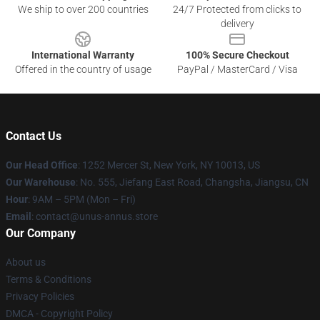
We ship to over 200 countries
24/7 Protected from clicks to
delivery
International Warranty
100% Secure Checkout
Offered in the country of usage
PayPal / MasterCard / Visa
Contact Us
Our Head Office
: 1252 Mercer St, New York, NY 10013, US
Our Warehouse
: No. 555, Jiefang East Road, Changsha, Jiangsu, CN
Hour
: 9AM – 5PM (Mon – Fri)
Email
: contact@unus-annus.store
Our Company
About us
Terms & Conditions
Privacy Policies
DMCA - Copyright Policy