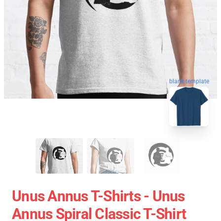
blank template
Unus Annus T-Shirts - Unus
Annus Spiral Classic T-Shirt