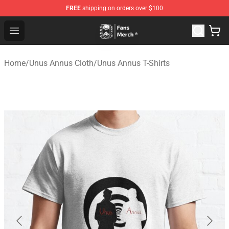
FREE
shipping on orders over $100
Unus Annus Store - Official Unus Annus Merchandise Sh
Open menu
Home
/
Unus Annus Cloth
/
Unus Annus T-Shirts