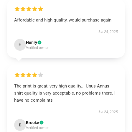
Affordable and high-quality, would purchase again.
Jun 24, 2025
Henry
H
Verified owner
The print is great, very high quality... Unus Annus
shirt quality is very acceptable, no problems there. I
have no complaints
Jun 24, 2025
Brooke
B
Verified owner