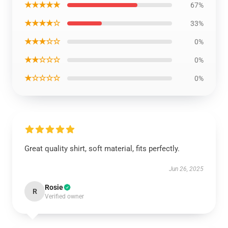
★★★★★
67%
★★★★☆
33%
★★★☆☆
0%
★★☆☆☆
0%
★☆☆☆☆
0%
Great quality shirt, soft material, fits perfectly.
Jun 26, 2025
Rosie
R
Verified owner