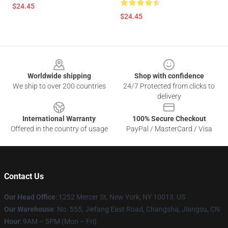
$24.45
$24.45
Footer
Worldwide shipping
Shop with confidence
We ship to over 200 countries
24/7 Protected from clicks to
delivery
International Warranty
100% Secure Checkout
Offered in the country of usage
PayPal / MasterCard / Visa
Contact Us
Our Head Office
: 1252 Mercer St, New York, NY 10013, US
Our Warehouse
: No. 555, Jiefang East Road, Changsha, Jiangsu, CN
Hour
: 9AM – 5PM (Mon – Fri)