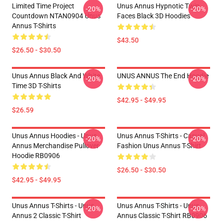
Limited Time Project
Unus Annus Hypnotic Twin
-20%
-20%
Countdown NTAN0904 Unus
Faces Black 3D Hoodies
Annus T-Shirts
$43.50
$26.50 - $30.50
Unus Annus Black And White
UNUS ANNUS The End Hoodie
-20%
-20%
Time 3D T-Shirts
$42.95 - $49.95
$26.59
Unus Annus Hoodies - Unus
Unus Annus T-Shirts - Casual
-20%
-20%
Annus Merchandise Pullover
Fashion Unus Annus T-Shirt
Hoodie RB0906
$26.50 - $30.50
$42.95 - $49.95
Unus Annus T-Shirts - Unus
Unus Annus T-Shirts - Unus
-20%
-20%
Annus 2 Classic T-Shirt
Annus Classic T-Shirt RB0906