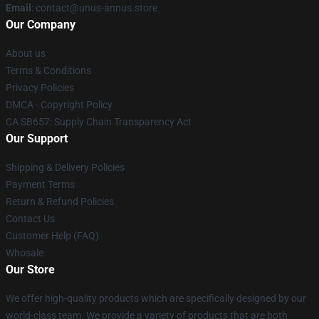
Email
: contact@unus-annus.store
Our Company
About us
Terms & Conditions
Privacy Policies
DMCA - Copyright Policy
CA SB657: Supply Chain Transparency Act
Our Support
Shipping & Delivery Policies
Payment Terms
Return & Refund Policies
Contact Us
Customer Help (FAQ)
Whosale
Our Store
We offer high-quality products which are specifically designed by our
world-class team. We provide a variety of products that are both