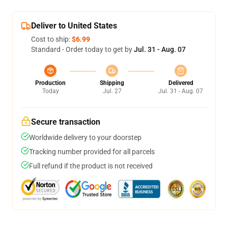
Deliver to United States
Cost to ship:
$6.99
Standard - Order today to get by
Jul. 31 - Aug. 07
Production
Shipping
Delivered
Today
Jul. 27
Jul. 31 - Aug. 07
Secure transaction
Worldwide delivery to your doorstep
Tracking number provided for all parcels
Full refund if the product is not received