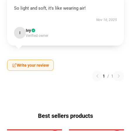
So light and soft, it's like wearing air!
Nov 16, 2025
Ivy
I
Verified owner
Write your review
1
/
1
Best sellers products