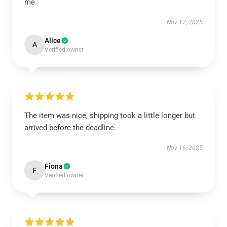
me.
Nov 17, 2025
Alice
A
Verified owner
The item was nice, shipping took a little longer but
arrived before the deadline.
Nov 16, 2025
Fiona
F
Verified owner