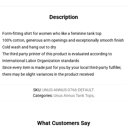
Description
Form-fitting shirt for women who like a feminine tank top
100% cotton, generous arm openings and exceptionally smooth finish
Cold wash and hang out to dry
The third party printer of this product is evaluated according to
International Labor Organization standards
Since every item is made just for you by your local third-party fulfiller,
there may be slight variances in the product received
SKU
:
UNUS-ANNUS-0766-DEFAULT
Categories
:
Unus Annus Tank Tops
,
What Customers Say