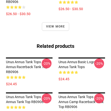
RB0906
$26.50 - $30.50
$26.50 - $30.50
VIEW MORE
Related products
Unus Annus Tank Tops - Unus
Unus Annus Basic Logo Unus
-20%
-20%
Annus Racerback Tank Top
Annus Tank Tops
RB0906
$24.45
$24.45
Unus Annus Tank Tops - Unus
Unus Annus Tank Tops - Unus
-20%
-20%
Annus Tank Top RB0906
Annus Camp Racerback Tank
Top RB0906