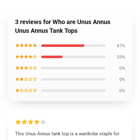
3 reviews for Who are Unus Annus
Unus Annus Tank Tops
★★★★★
67%
★★★★☆
33%
★★★☆☆
0%
★★☆☆☆
0%
★☆☆☆☆
0%
This Unus Annus tank top is a wardrobe staple for