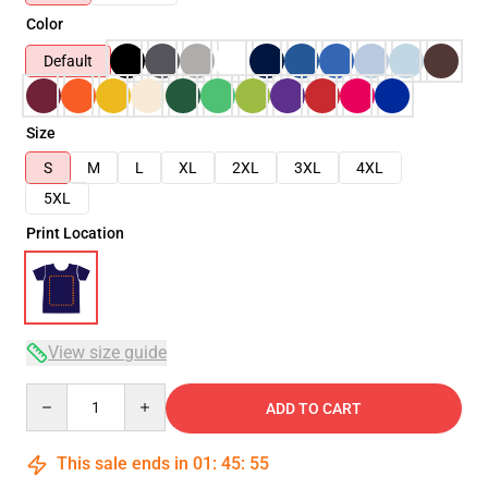
Color
Default
Size
S
M
L
XL
2XL
3XL
4XL
5XL
Print Location
View size guide
Quantity
ADD TO CART
This sale ends in
01
:
45
:
54