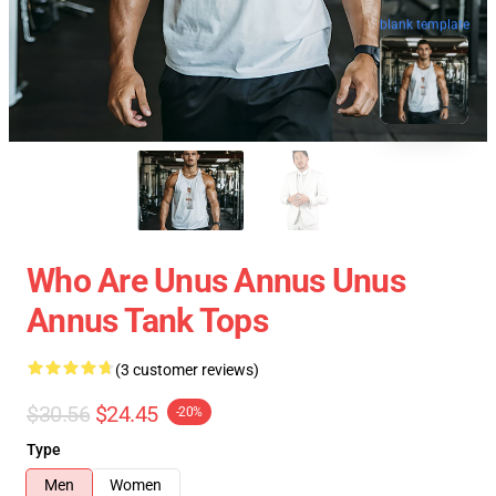
blank template
Who Are Unus Annus Unus
Annus Tank Tops
(3 customer reviews)
$30.56
$24.45
-20%
Type
Men
Women