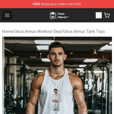
FREE
shipping on orders over $100
Unus Annus Store - Official Unus Annus Merchandise Sh
Open menu
Home
/
Unus Annus Workout Gear
/
Unus Annus Tank Tops