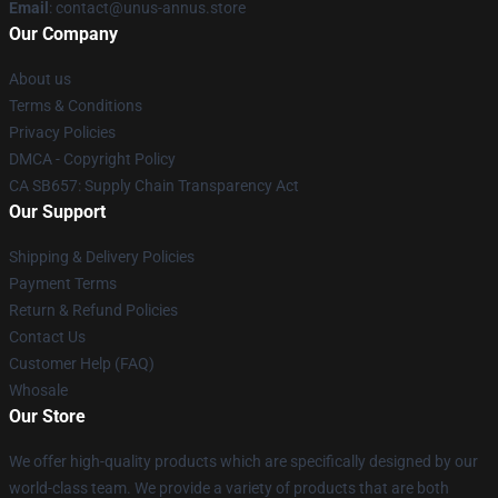
Email
: contact@unus-annus.store
Our Company
About us
Terms & Conditions
Privacy Policies
DMCA - Copyright Policy
CA SB657: Supply Chain Transparency Act
Our Support
Shipping & Delivery Policies
Payment Terms
Return & Refund Policies
Contact Us
Customer Help (FAQ)
Whosale
Our Store
We offer high-quality products which are specifically designed by our
world-class team. We provide a variety of products that are both