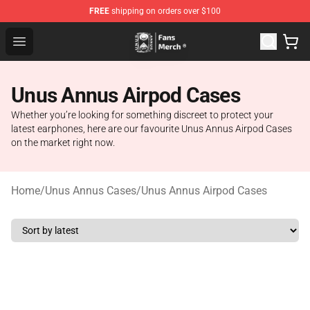
FREE
shipping on orders over $100
Unus Annus Store - Official Unus Annus Merchandise Sh
Open menu
Unus Annus Airpod Cases
Whether you’re looking for something discreet to protect your
latest earphones, here are our favourite Unus Annus Airpod Cases
on the market right now.
Home
/
Unus Annus Cases
/
Unus Annus Airpod Cases