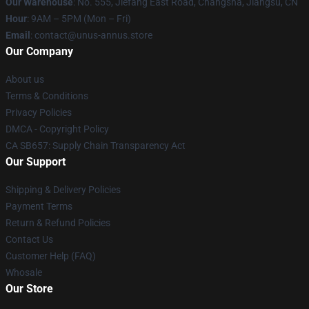
Our Warehouse
: No. 555, Jiefang East Road, Changsha, Jiangsu, CN
Hour
: 9AM – 5PM (Mon – Fri)
Email
: contact@unus-annus.store
Our Company
About us
Terms & Conditions
Privacy Policies
DMCA - Copyright Policy
CA SB657: Supply Chain Transparency Act
Our Support
Shipping & Delivery Policies
Payment Terms
Return & Refund Policies
Contact Us
Customer Help (FAQ)
Whosale
Our Store