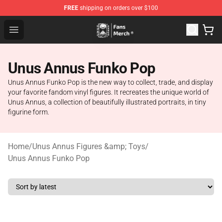
FREE
shipping on orders over $100
Unus Annus Store - Official Unus Annus Merchandise Sh
Open menu
Unus Annus Funko Pop
Unus Annus Funko Pop is the new way to collect, trade, and display
your favorite fandom vinyl figures. It recreates the unique world of
Unus Annus, a collection of beautifully illustrated portraits, in tiny
figurine form.
Home
/
Unus Annus Figures &amp; Toys
/
Unus Annus Funko Pop