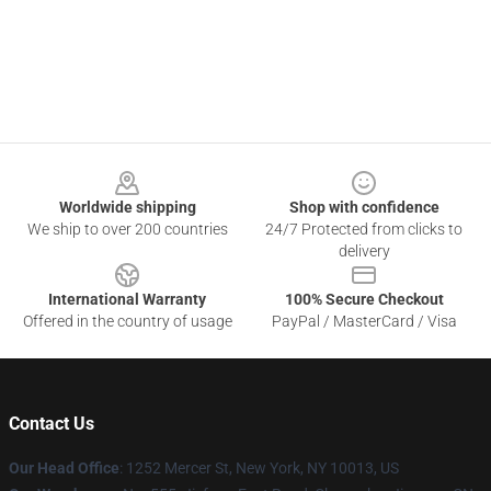
Footer
Worldwide shipping
Shop with confidence
We ship to over 200 countries
24/7 Protected from clicks to
delivery
International Warranty
100% Secure Checkout
Offered in the country of usage
PayPal / MasterCard / Visa
Contact Us
Our Head Office
: 1252 Mercer St, New York, NY 10013, US