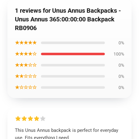
1 reviews for Unus Annus Backpacks -
Unus Annus 365:00:00:00 Backpack
RB0906
★★★★★
0%
★★★★☆
100%
★★★☆☆
0%
★★☆☆☆
0%
★☆☆☆☆
0%
This Unus Annus backpack is perfect for everyday
use. Fits everything I need.