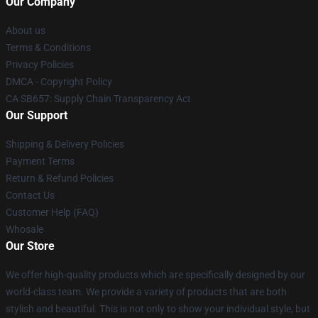
Our Company
About us
Terms & Conditions
Privacy Policies
DMCA - Copyright Policy
CA SB657: Supply Chain Transparency Act
Our Support
Shipping & Delivery Policies
Payment Terms
Return & Refund Policies
Contact Us
Customer Help (FAQ)
Whosale
Our Store
We offer high-quality products which are specifically designed by our
world-class team. We provide a variety of products that are both
stylish and beautiful. This is not only to show your individual style, but