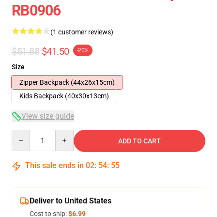
RB0906
(1 customer reviews)
$51.88
$41.50
-20%
Size
Zipper Backpack (44x26x15cm)
Kids Backpack (40x30x13cm)
View size guide
Quantity
ADD TO CART
This sale ends in
02
:
54
:
54
Deliver to United States
Cost to ship:
$6.99