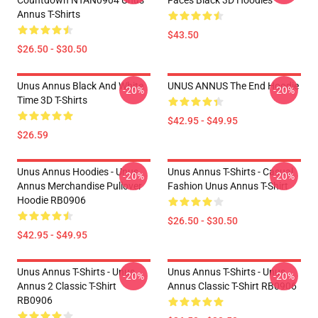
Countdown NTAN0904 Unus
Faces Black 3D Hoodies
Annus T-Shirts
$43.50
$26.50 - $30.50
Unus Annus Black And White
UNUS ANNUS The End Hoodie
-20%
-20%
Time 3D T-Shirts
$42.95 - $49.95
$26.59
Unus Annus Hoodies - Unus
Unus Annus T-Shirts - Casual
-20%
-20%
Annus Merchandise Pullover
Fashion Unus Annus T-Shirt
Hoodie RB0906
$26.50 - $30.50
$42.95 - $49.95
Unus Annus T-Shirts - Unus
Unus Annus T-Shirts - Unus
-20%
-20%
Annus 2 Classic T-Shirt
Annus Classic T-Shirt RB0906
RB0906