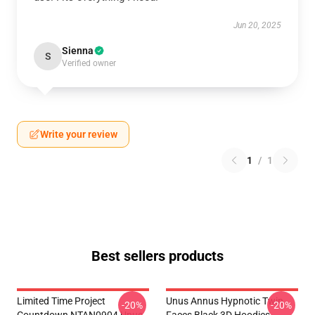
Jun 20, 2025
Sienna
S
Verified owner
Write your review
1
/
1
Best sellers products
Limited Time Project
Unus Annus Hypnotic Twin
-20%
-20%