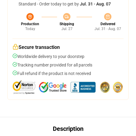
Standard - Order today to get by
Jul. 31 - Aug. 07
Production
Shipping
Delivered
Today
Jul. 27
Jul. 31 - Aug. 07
Secure transaction
Worldwide delivery to your doorstep
Tracking number provided for all parcels
Full refund if the product is not received
Description