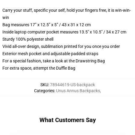
Carry your stuff, specific your self, hold your fingers free, it is win-win-
win
Bag measures 17” x 12.5” x 5” / 43 x 31 x 12 cm
Inside laptop computer pocket measures 13.5" x 10.5" / 34 x 27 cm
Sturdy 100% polyester shell
Vivid all-over design, sublimation printed for you once you order
Exterior mesh pocket and adjustable padded straps
For a special fashion, take a look at the Drawstring Bag
For extra space, attempt the Duffle Bag
SKU
:
78944619-US-backpack
Categories
:
Unus Annus Backpacks
,
What Customers Say