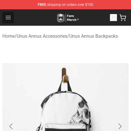
FREE
shipping on orders over $100
Unus Annus Store - Official Unus Annus Merchandise Sh
Open menu
Home
/
Unus Annus Accessories
/
Unus Annus Backpacks