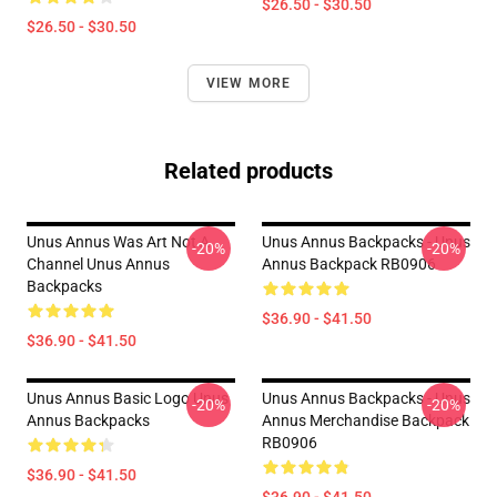
$26.50 - $30.50
$26.50 - $30.50
VIEW MORE
Related products
Unus Annus Was Art Not A
Unus Annus Backpacks - Unus
-20%
-20%
Channel Unus Annus
Annus Backpack RB0906
Backpacks
$36.90 - $41.50
$36.90 - $41.50
Unus Annus Basic Logo Unus
Unus Annus Backpacks - Unus
-20%
-20%
Annus Backpacks
Annus Merchandise Backpack
RB0906
$36.90 - $41.50