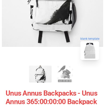
blank template
Unus Annus Backpacks - Unus
Annus 365:00:00:00 Backpack