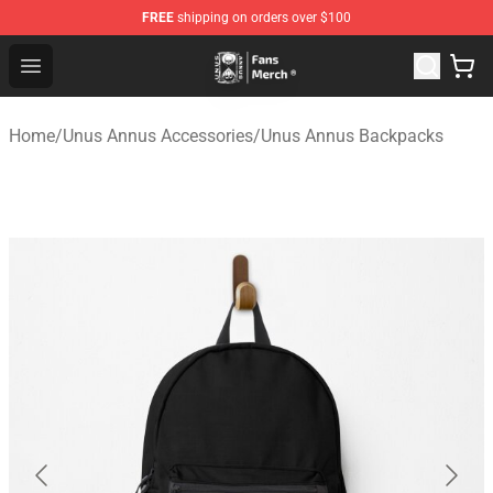
FREE
shipping on orders over $100
Unus Annus Store - Official Unus Annus Merchandise Sh
Open menu
Home
/
Unus Annus Accessories
/
Unus Annus Backpacks