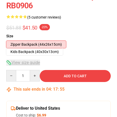
RB0906
(5 customer reviews)
$51.88
$41.50
-20%
Size
Zipper Backpack (44x26x15cm)
Kids Backpack (40x30x13cm)
View size guide
Quantity
ADD TO CART
This sale ends in
04
:
17
:
54
Deliver to United States
Cost to ship:
$6.99