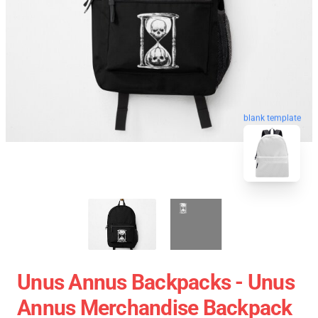
blank template
Unus Annus Backpacks - Unus
Annus Merchandise Backpack