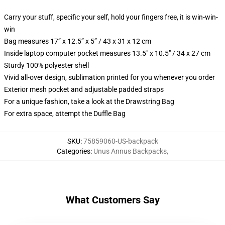
Carry your stuff, specific your self, hold your fingers free, it is win-win-
win
Bag measures 17” x 12.5” x 5” / 43 x 31 x 12 cm
Inside laptop computer pocket measures 13.5" x 10.5" / 34 x 27 cm
Sturdy 100% polyester shell
Vivid all-over design, sublimation printed for you whenever you order
Exterior mesh pocket and adjustable padded straps
For a unique fashion, take a look at the Drawstring Bag
For extra space, attempt the Duffle Bag
SKU
:
75859060-US-backpack
Categories
:
Unus Annus Backpacks
,
What Customers Say