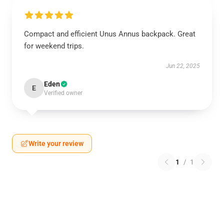
Compact and efficient Unus Annus backpack. Great
for weekend trips.
Jun 22, 2025
Eden
E
Verified owner
Write your review
1
/
1