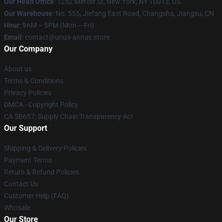
Our Head Office
: 1252 Mercer St, New York, NY 10013, US
Our Warehouse
: No. 555, Jiefang East Road, Changsha, Jiangsu, CN
Hour
: 9AM – 5PM (Mon – Fri)
Email
: contact@unus-annus.store
Our Company
About us
Terms & Conditions
Privacy Policies
DMCA - Copyright Policy
CA SB657: Supply Chain Transparency Act
Our Support
Shipping & Delivery Policies
Payment Terms
Return & Refund Policies
Contact Us
Customer Help (FAQ)
Whosale
Our Store