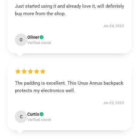
Just started using it and already love it, will definitely
buy more from the shop.
Jun 24, 2025
Oliver
O
Verified owner
The padding is excellent. This Unus Annus backpack
protects my electronics well.
Jun 22, 2025
Curtis
C
Verified owner