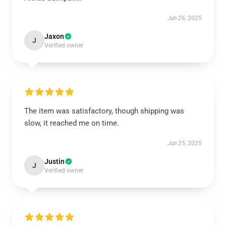
Jun 26, 2025
Jaxon
J
Verified owner
The item was satisfactory, though shipping was
slow, it reached me on time.
Jun 25, 2025
Justin
J
Verified owner