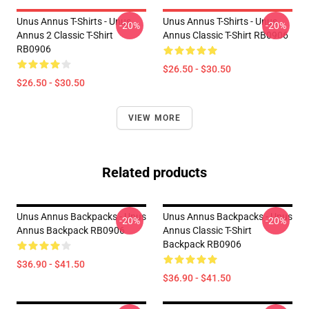
Unus Annus T-Shirts - Unus
Unus Annus T-Shirts - Unus
-20%
-20%
Annus 2 Classic T-Shirt
Annus Classic T-Shirt RB0906
RB0906
$26.50 - $30.50
$26.50 - $30.50
VIEW MORE
Related products
Unus Annus Backpacks - Unus
Unus Annus Backpacks - Unus
-20%
-20%
Annus Backpack RB0906
Annus Classic T-Shirt
Backpack RB0906
$36.90 - $41.50
$36.90 - $41.50