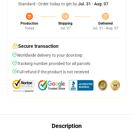
Standard - Order today to get by
Jul. 31 - Aug. 07
Production
Shipping
Delivered
Today
Jul. 27
Jul. 31 - Aug. 07
Secure transaction
Worldwide delivery to your doorstep
Tracking number provided for all parcels
Full refund if the product is not received
Description