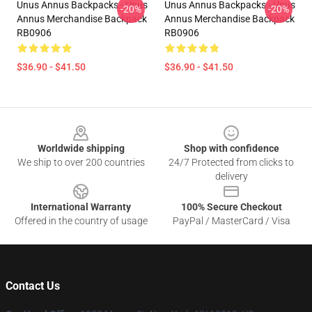
Unus Annus Backpacks - Unus
Unus Annus Backpacks - Unus
-20%
-20%
Annus Merchandise Backpack
Annus Merchandise Backpack
RB0906
RB0906
$36.90 - $41.50
$36.90 - $41.50
Footer
Worldwide shipping
Shop with confidence
We ship to over 200 countries
24/7 Protected from clicks to
delivery
International Warranty
100% Secure Checkout
Offered in the country of usage
PayPal / MasterCard / Visa
Contact Us