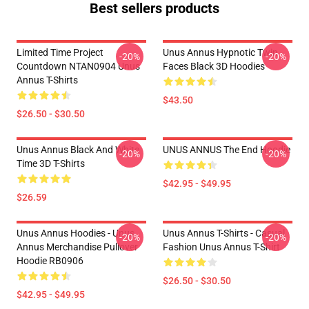
Best sellers products
Limited Time Project
Unus Annus Hypnotic Twin
-20%
-20%
Countdown NTAN0904 Unus
Faces Black 3D Hoodies
Annus T-Shirts
$43.50
$26.50 - $30.50
Unus Annus Black And White
UNUS ANNUS The End Hoodie
-20%
-20%
Time 3D T-Shirts
$42.95 - $49.95
$26.59
Unus Annus Hoodies - Unus
Unus Annus T-Shirts - Casual
-20%
-20%
Annus Merchandise Pullover
Fashion Unus Annus T-Shirt
Hoodie RB0906
$26.50 - $30.50
$42.95 - $49.95