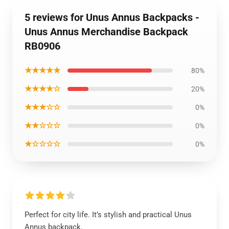
5 reviews for Unus Annus Backpacks -
Unus Annus Merchandise Backpack
RB0906
★★★★★
80%
★★★★☆
20%
★★★☆☆
0%
★★☆☆☆
0%
★☆☆☆☆
0%
Perfect for city life. It’s stylish and practical Unus
Annus backpack.