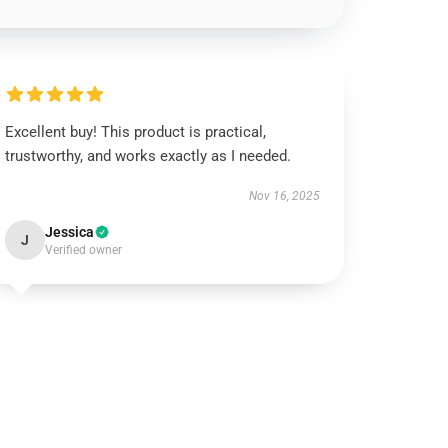
Excellent buy! This product is practical,
trustworthy, and works exactly as I needed.
Nov 16, 2025
Jessica
J
Verified owner