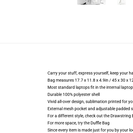
Carry your stuff, express yourself, keep your ha
Bag measures 17.7 x 11.8 x 4.9in / 45 x 30 x 1
Most standard laptops fit in the internal lapto
Durable 100% polyester shell
Vivid all-over design, sublimation printed for 
External mesh pocket and adjustable padded 
For a different style, check out the Drawstring
For more space, try the Duffle Bag
Since every item is made just for you by your loc