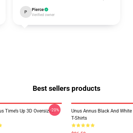
Pierce
P
Verified owner
Best sellers products
-20%
s Time’s Up 3D Oversized
Unus Annus Black And White
T-Shirts