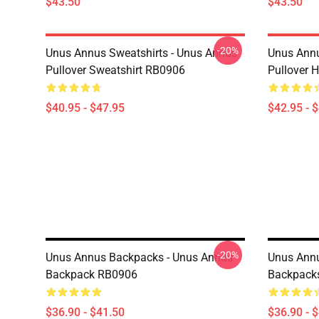
$43.50
$43.50
-20%
Unus Annus Sweatshirts - Unus Annus
Unus Annu
Pullover Sweatshirt RB0906
Pullover 
$40.95 - $47.95
$42.95 - 
-20%
Unus Annus Backpacks - Unus Annus
Unus Ann
Backpack RB0906
Backpack
$36.90 - $41.50
$36.90 - 