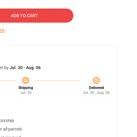
ADD TO CART
54
et by
Jul. 30 - Aug. 06
Shipping
Delivered
Jul. 26
Jul. 30 - Aug. 06
doorstep
 all parcels