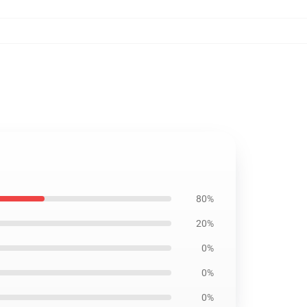
80%
20%
0%
0%
0%