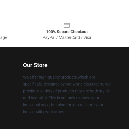
100% Secure Checkout
sage
PayPal / MasterCard / Visa
Our Store
We offer high-quality products which are
specifically designed by our world-class team. We
provide a variety of products that are both stylish
and beautiful. This is not only to show your
individual style, but also for you to share your
individuality with others.