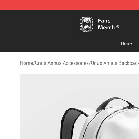
Unus Annus Store - Official Unus Annus Merchandise 
Home
Home
/
Unus Annus Accessories
/
Unus Annus Backpac