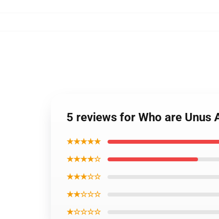
5 reviews for Who are Unus
★★★★★
★★★★☆
★★★☆☆
★★☆☆☆
★☆☆☆☆