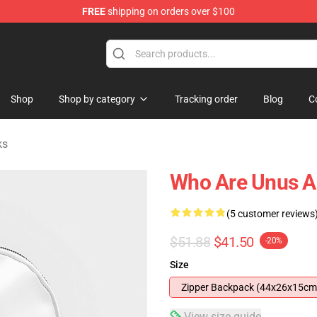
FREE
shipping on orders over $100
Shop
Shop
Shop by category
Tracking order
Blog
C
ks
Who Are Unus A
(5 customer reviews
$51.88
$41.50
-20%
Size
Zipper Backpack (44x26x15cm
View size guide