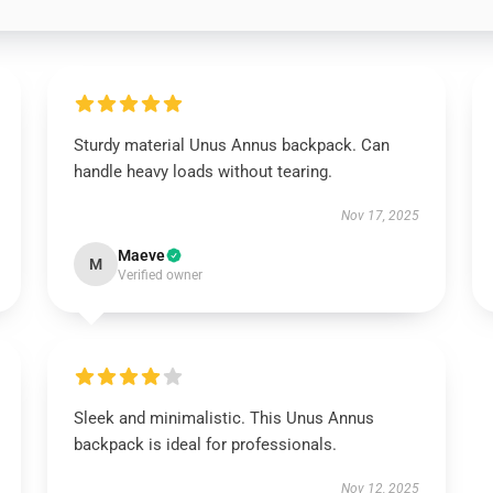
Sturdy material Unus Annus backpack. Can
handle heavy loads without tearing.
Nov 17, 2025
Maeve
M
Verified owner
Sleek and minimalistic. This Unus Annus
backpack is ideal for professionals.
Nov 12, 2025