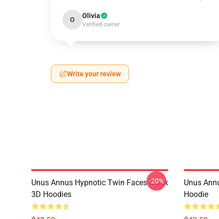
Olivia
O
Verified owner
Write your review
-20%
Unus Annus Hypnotic Twin Faces Black
Unus Annu
3D Hoodies
Hoodie