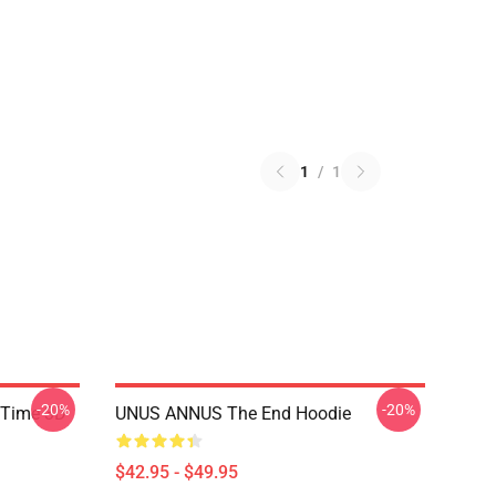
1
/
1
-20%
-20%
 Time 3D
UNUS ANNUS The End Hoodie
$42.95 - $49.95