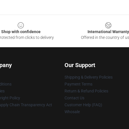
Shop with confidence
International Warranty
otected from clicks to delivery
Offered in the country of u
pany
Our Support
Shipping & Delivery Policies
itions
Payment Terms
ies
Return & Refund Policies
ight Policy
Contact Us
upply Chain Transparency Act
Customer Help (FAQ)
Whosale