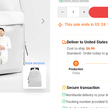
Quantity
This sale ends in
03
:
24
:
Deliver to United States
Cost to ship:
$6.99
Standard - Order today to g
blank template
Production
Today
Secure transaction
Worldwide delivery to your 
Tracking number provided for