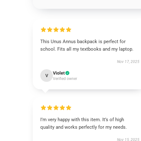
This Unus Annus backpack is perfect for
school. Fits all my textbooks and my laptop.
Nov 17, 2025
Violet
V
Verified owner
I’m very happy with this item. It’s of high
quality and works perfectly for my needs.
Nov 15, 2025