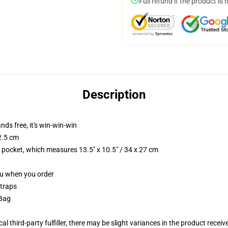
Full refund if the product is 
Description
nds free, it's win-win-win
2.5 cm
p pocket, which measures 13.5" x 10.5" / 34 x 27 cm
you when you order
straps
 Bag
al third-party fulfiller, there may be slight variances in the product receiv