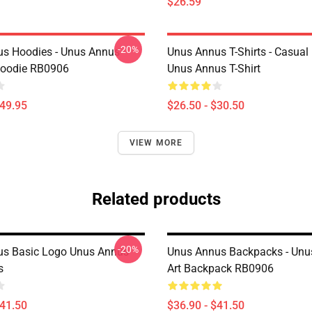
$26.59
-20%
s Hoodies - Unus Annus
Unus Annus T-Shirts - Casual
Hoodie RB0906
Unus Annus T-Shirt
$49.95
$26.50 - $30.50
VIEW MORE
Related products
-20%
us Basic Logo Unus Annus
Unus Annus Backpacks - Unu
s
Art Backpack RB0906
$41.50
$36.90 - $41.50