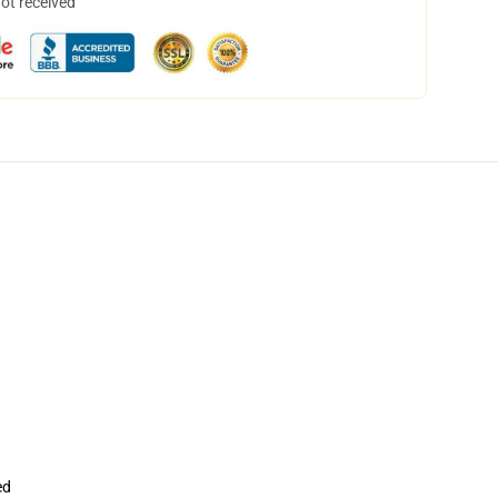
not received
ed