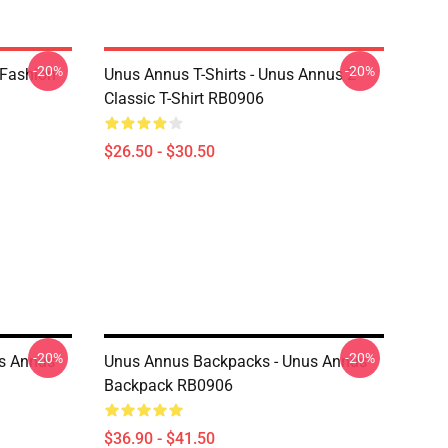
-20%
-20%
 Fashion
Unus Annus T-Shirts - Unus Annus 2
Classic T-Shirt RB0906
$26.50 - $30.50
-20%
-20%
s Annus
Unus Annus Backpacks - Unus Annus
Backpack RB0906
$36.90 - $41.50