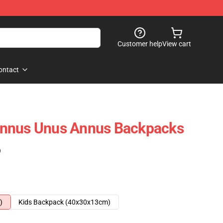
Customer help
View cart
ontact
nnus Unus Annus Backpacks
)
)
Kids Backpack (40x30x13cm)