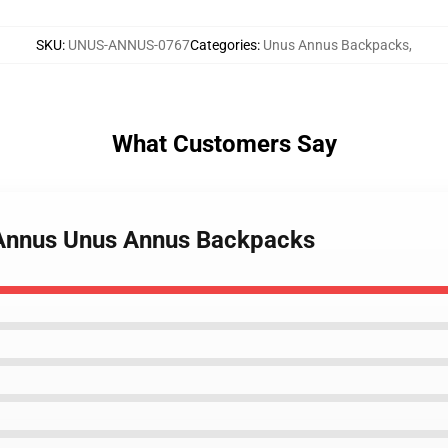
SKU
:
UNUS-ANNUS-0767
Categories
:
Unus Annus Backpacks
,
What Customers Say
 Annus Unus Annus Backpacks