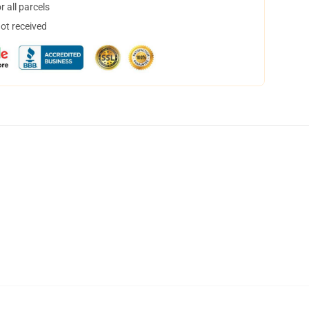
 all parcels
not received