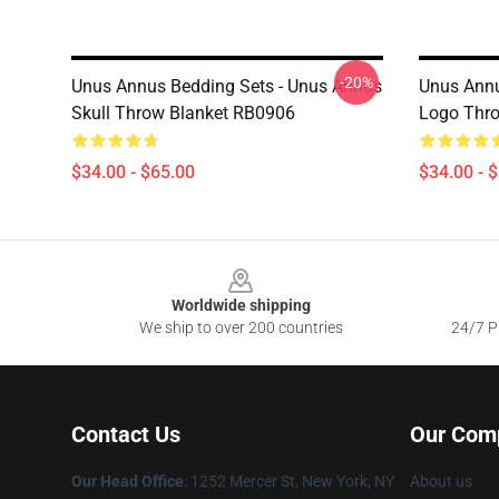
-20%
Unus Annus Bedding Sets - Unus Annus
Unus Annu
Skull Throw Blanket RB0906
Logo Thr
$34.00 - $65.00
$34.00 - 
Footer
Worldwide shipping
We ship to over 200 countries
24/7 Pr
Contact Us
Our Com
Our Head Office
: 1252 Mercer St, New York, NY
About us