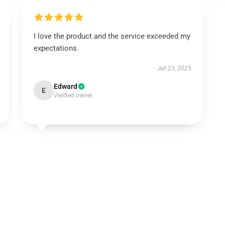
I love the product and the service exceeded my
expectations.
Jun 23, 2025
Edward
E
Verified owner