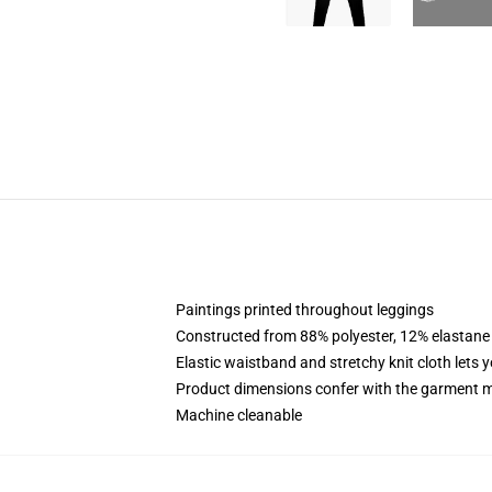
Paintings printed throughout leggings
Constructed from 88% polyester, 12% elastane
Elastic waistband and stretchy knit cloth lets 
Product dimensions confer with the garment m
Machine cleanable