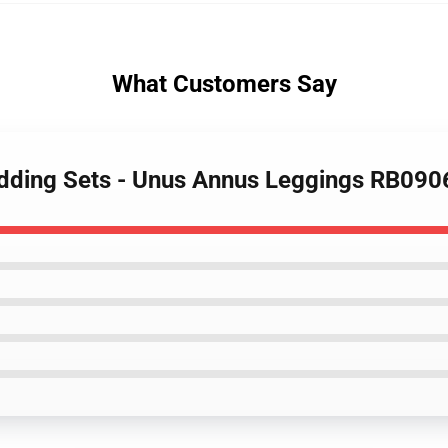
What Customers Say
edding Sets - Unus Annus Leggings RB090