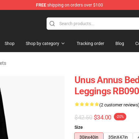
FREE
shipping on orders over $100
Shop
Shop
Shop by category
Tracking order
Blog
C
ets
Unus Annus Bed
Leggings RB09
(2 customer reviews
$42.50
$34.00
-20%
Size
30inx40in
35inX47in