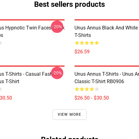
Best sellers products
-20%
s Hypnotic Twin Faces Black
Unus Annus Black And White
es
T-Shirts
$26.59
-20%
s T-Shirts - Casual Fashion
Unus Annus T-Shirts - Unus A
s T-Shirt
Classic T-Shirt RB0906
$30.50
$26.50 - $30.50
VIEW MORE