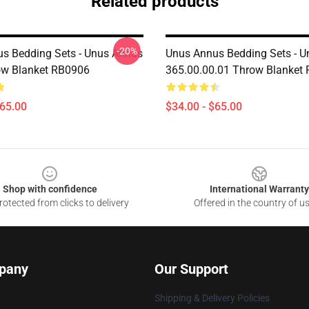
Related products
-20%
s Bedding Sets - Unus Annus
Unus Annus Bedding Sets - 
ow Blanket RB0906
365.00.00.01 Throw Blanket
$65.00
$34.00 - $65.00
Shop with confidence
International Warranty
otected from clicks to delivery
Offered in the country of u
pany
Our Support
Shipping & Delivery Policies