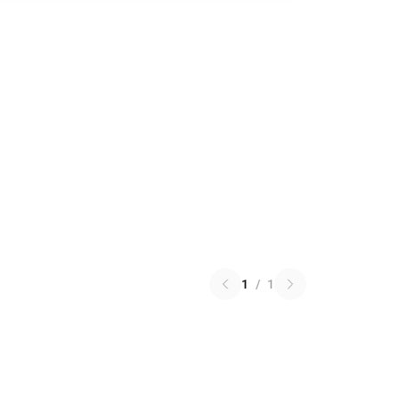
1
/
1