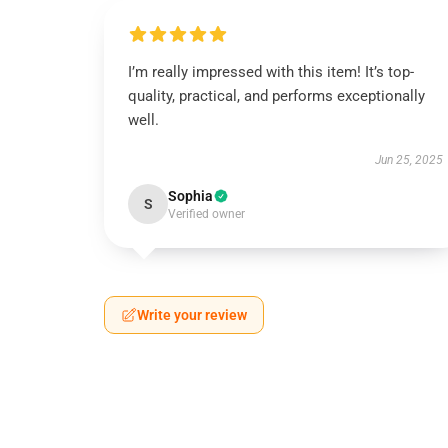
I’m really impressed with this item! It’s top-
quality, practical, and performs exceptionally
well.
Jun 25, 2025
Sophia
S
Verified owner
Write your review