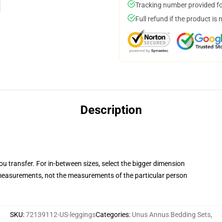
Tracking number provided for
Full refund if the product is 
Description
you transfer. For in-between sizes, select the bigger dimension
easurements, not the measurements of the particular person
SKU
:
72139112-US-leggings
Categories
:
Unus Annus Bedding Sets
,