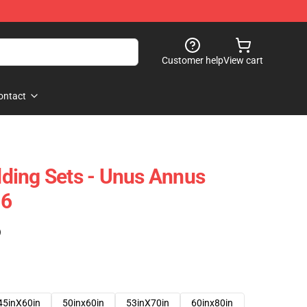
Customer help
View cart
ontact
ding Sets - Unus Annus
06
)
45inX60in
50inx60in
53inX70in
60inx80in