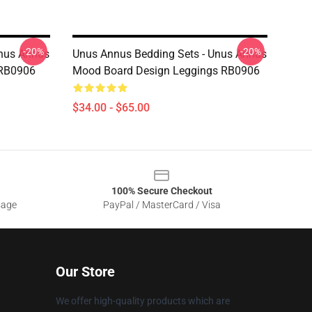
-20%
-20%
Unus Annus
Unus Annus Bedding Sets - Unus Annus
 RB0906
Mood Board Design Leggings RB0906
$34.00 - $65.00
100% Secure Checkout
sage
PayPal / MasterCard / Visa
Our Store
We offer high-quality products which are