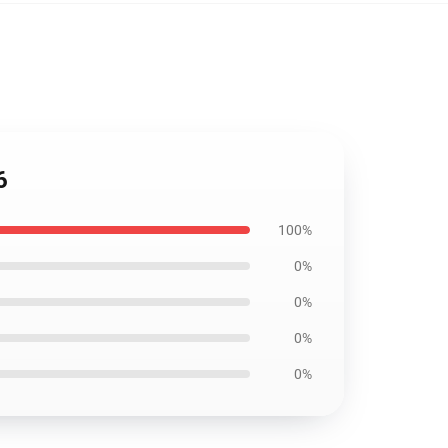
6
100%
0%
0%
0%
0%