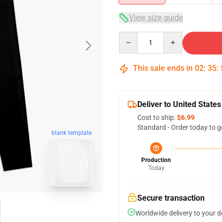
View size guide
Quantity
This sale ends in
02
:
35
:
Deliver to United States
Cost to ship:
$6.99
Standard - Order today to g
blank template
Production
Today
Secure transaction
Worldwide delivery to your 