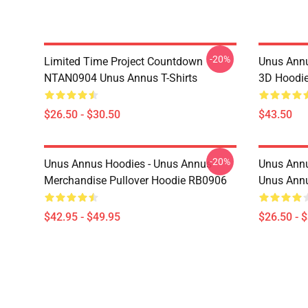
-20%
Limited Time Project Countdown
Unus Annu
NTAN0904 Unus Annus T-Shirts
3D Hoodi
$26.50 - $30.50
$43.50
-20%
Unus Annus Hoodies - Unus Annus
Unus Annu
Merchandise Pullover Hoodie RB0906
Unus Annu
$42.95 - $49.95
$26.50 - 