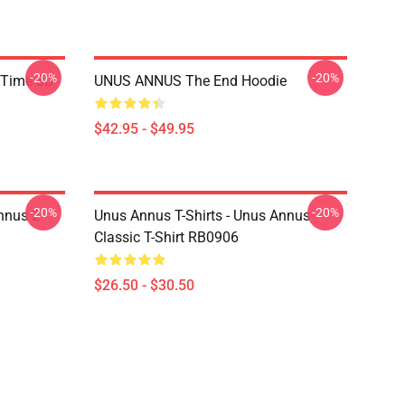
-20%
-20%
 Time 3D
UNUS ANNUS The End Hoodie
$42.95 - $49.95
-20%
-20%
nnus 2
Unus Annus T-Shirts - Unus Annus
Classic T-Shirt RB0906
$26.50 - $30.50