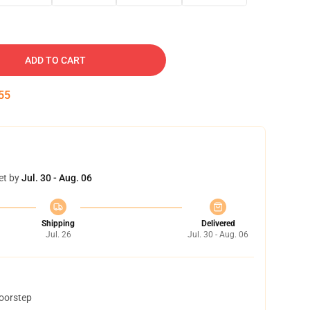
ADD TO CART
54
et by
Jul. 30 - Aug. 06
Shipping
Delivered
Jul. 26
Jul. 30 - Aug. 06
doorstep