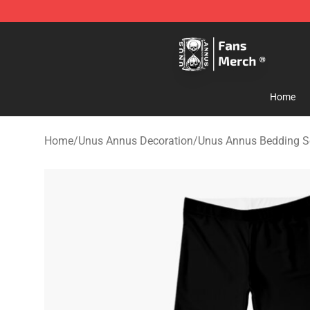
Unus Annus Store - Official Unus Annus Merchandise 
Home
Home
/
Unus Annus Decoration
/
Unus Annus Bedding S