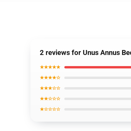
2 reviews for Unus Annus B
★★★★★
★★★★☆
★★★☆☆
★★☆☆☆
★☆☆☆☆