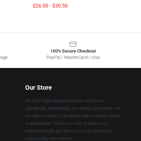
$26.50 - $30.50
100% Secure Checkout
sage
PayPal / MasterCard / Visa
Our Store
We offer high-quality products which are
specifically designed by our world-class team. We
provide a variety of products that are both stylish
and beautiful. This is not only to show your
individual style, but also for you to share your
individuality with others.