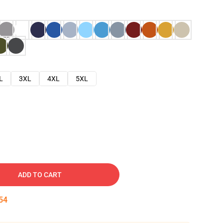
L
3XL
4XL
5XL
ADD TO CART
53