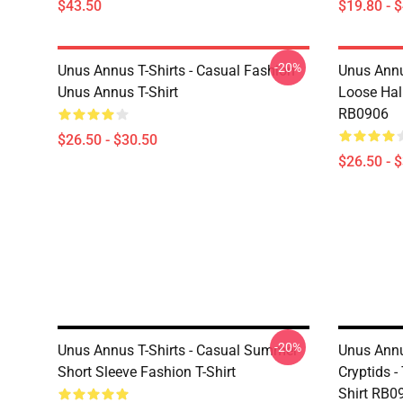
$43.50
$19.80 - 
-20%
Unus Annus T-Shirts - Casual Fashion
Unus Annu
Unus Annus T-Shirt
Loose Hal
RB0906
$26.50 - $30.50
$26.50 - 
-20%
Unus Annus T-Shirts - Casual Summer
Unus Annu
Short Sleeve Fashion T-Shirt
Cryptids -
Shirt RB0