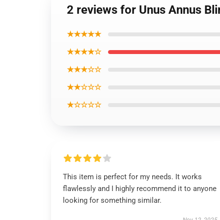
2 reviews for Unus Annus Bli
★★★★★
★★★★☆
★★★☆☆
★★☆☆☆
★☆☆☆☆
This item is perfect for my needs. It works
flawlessly and I highly recommend it to anyone
looking for something similar.