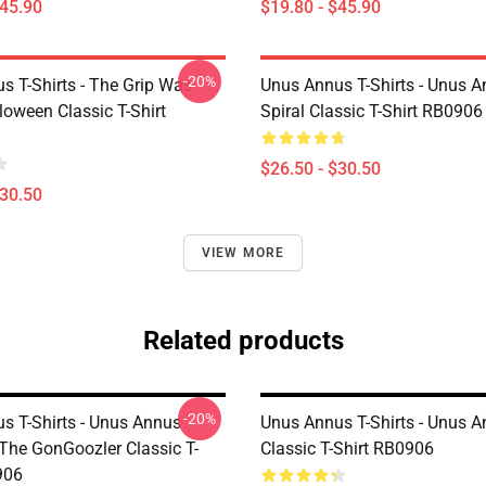
$45.90
$19.80 - $45.90
-20%
s T-Shirts - The Grip Was
Unus Annus T-Shirts - Unus 
loween Classic T-Shirt
Spiral Classic T-Shirt RB0906
$26.50 - $30.50
$30.50
VIEW MORE
Related products
-20%
s T-Shirts - Unus Annus
Unus Annus T-Shirts - Unus 
 The GonGoozler Classic T-
Classic T-Shirt RB0906
906