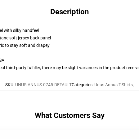
Description
l with silky handfeel
tane soft jersey back panel
ric to stay soft and drapey
USA
al third-party fulfiller, there may be slight variances in the product receiv
SKU
:
UNUS-ANNUS-0745-DEFAULT
Categories
:
Unus Annus T-Shirts
,
What Customers Say