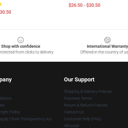
$26.50 - $30.50
$30.50
Shop with confidence
International Warranty
otected from clicks to delivery
Offered in the country of u
pany
Our Support
Shipping & Delivery Policies
itions
Payment Terms
ies
Return & Refund Policies
ight Policy
Contact Us
upply Chain Transparency Act
Customer Help (FAQ)
Whosale