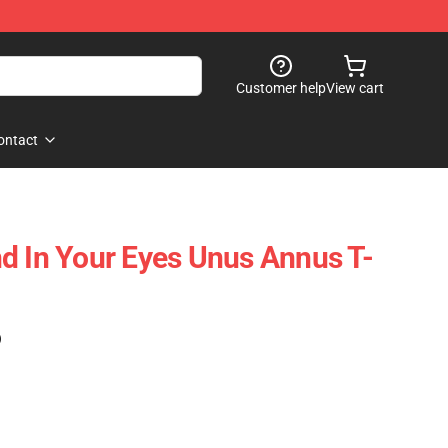
Customer help
View cart
ontact
d In Your Eyes Unus Annus T-
)