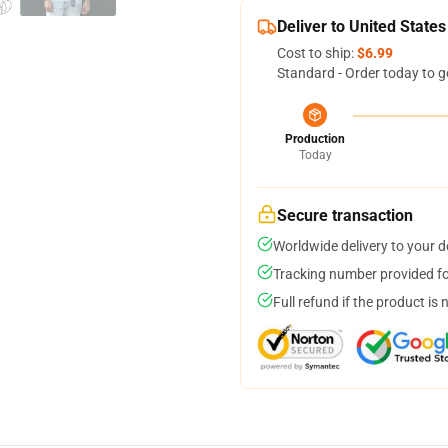
Deliver to United States
Cost to ship:
$6.99
Standard - Order today to g
Production
Today
Secure transaction
Worldwide delivery to your 
Tracking number provided for
Full refund if the product is 