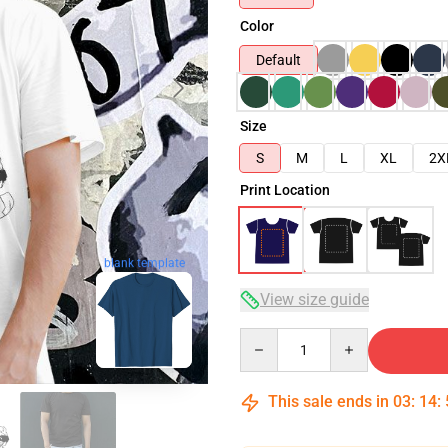
Color
Default
Size
S
M
L
XL
2X
Print Location
blank template
View size guide
Quantity
This sale ends in
03
:
14
: