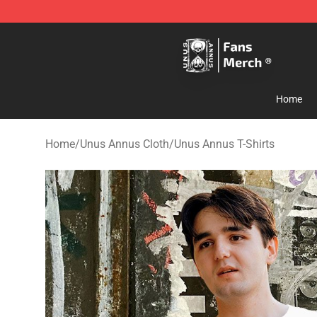
Unus Annus Store - Official Unus Annus Merchandise 
Home
Home
/
Unus Annus Cloth
/
Unus Annus T-Shirts