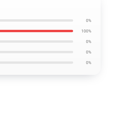
0%
100%
0%
0%
0%