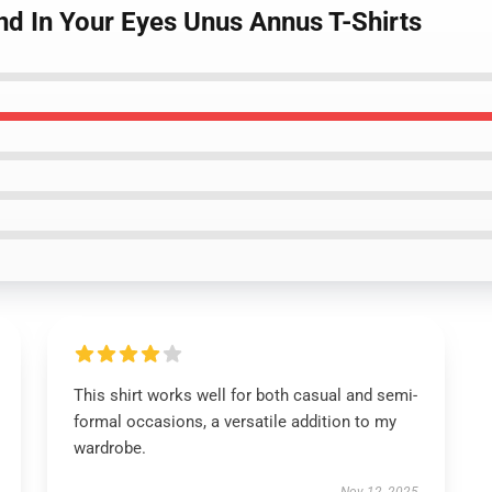
nd In Your Eyes Unus Annus T-Shirts
This shirt works well for both casual and semi-
formal occasions, a versatile addition to my
wardrobe.