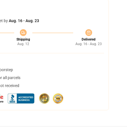
et by
Aug. 16 - Aug. 23
Shipping
Delivered
Aug. 12
Aug. 16 - Aug. 23
doorstep
 all parcels
not received