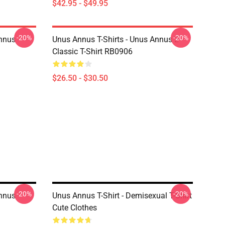
$42.95 - $49.95
-20%
-20%
Annus
Unus Annus T-Shirts - Unus Annus 2
Classic T-Shirt RB0906
$26.50 - $30.50
-20%
-20%
Annus
Unus Annus T-Shirt - Demisexual T-Shirt
Cute Clothes