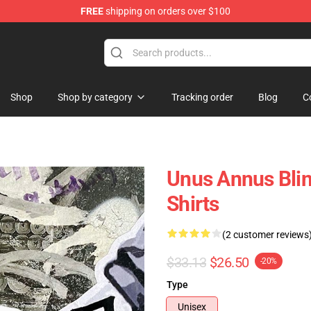
FREE
shipping on orders over $100
Shop
Shop
Shop by category
Tracking order
Blog
C
Unus Annus Blin
Shirts
(2 customer reviews
$33.13
$26.50
-20%
Type
Unisex