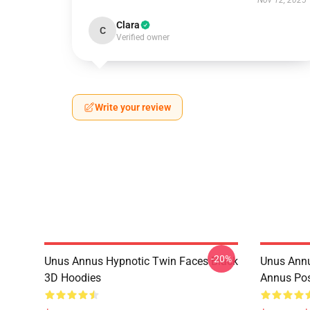
Nov 12, 2025
Clara
C
Verified owner
Write your review
-20%
Unus Annus Hypnotic Twin Faces Black
Unus Annu
3D Hoodies
Annus Po