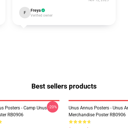
Nov 12, 2025
Freya
F
Verified owner
Best sellers products
-20%
s Posters - Camp Unus
Unus Annus Posters - Unus 
ster RB0906
Merchandise Poster RB0906