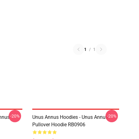
1
/
1
-20%
-20%
Annus
Unus Annus Hoodies - Unus Annus
Pullover Hoodie RB0906