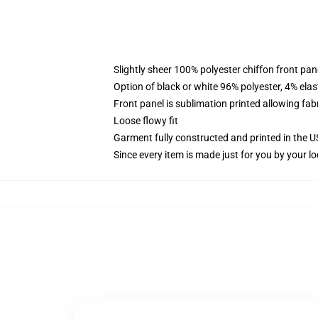
Slightly sheer 100% polyester chiffon front pane
Option of black or white 96% polyester, 4% elas
Front panel is sublimation printed allowing fab
Loose flowy fit
Garment fully constructed and printed in the 
Since every item is made just for you by your loc