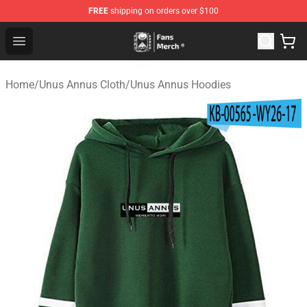
FREE
shipping on orders over $100
Unus Annus Store - Official Unus Annus Merchandise Sh
Open menu
Home
/
Unus Annus Cloth
/
Unus Annus Hoodies