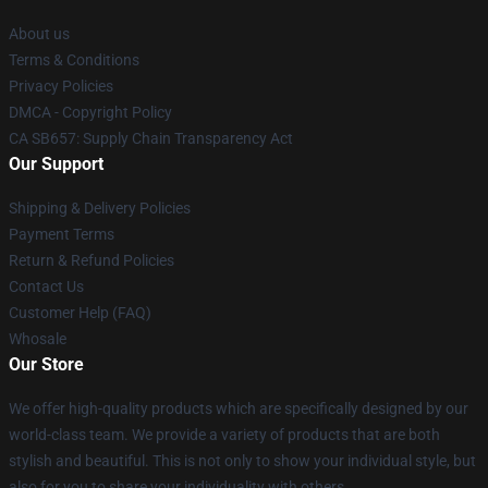
About us
Terms & Conditions
Privacy Policies
DMCA - Copyright Policy
CA SB657: Supply Chain Transparency Act
Our Support
Shipping & Delivery Policies
Payment Terms
Return & Refund Policies
Contact Us
Customer Help (FAQ)
Whosale
Our Store
We offer high-quality products which are specifically designed by our
world-class team. We provide a variety of products that are both
stylish and beautiful. This is not only to show your individual style, but
also for you to share your individuality with others.