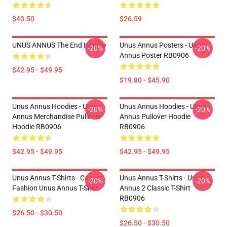
$43.50
$26.59
UNUS ANNUS The End Hoodie
Unus Annus Posters - Unus
-20%
-20%
Annus Poster RB0906
$42.95 - $49.95
$19.80 - $45.90
Unus Annus Hoodies - Unus
Unus Annus Hoodies - Unus
-20%
-20%
Annus Merchandise Pullover
Annus Pullover Hoodie
Hoodie RB0906
RB0906
$42.95 - $49.95
$42.95 - $49.95
Unus Annus T-Shirts - Casual
Unus Annus T-Shirts - Unus
-20%
-20%
Fashion Unus Annus T-Shirt
Annus 2 Classic T-Shirt
RB0906
$26.50 - $30.50
$26.50 - $30.50