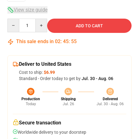
View size guide
Quantity
ADD TO CART
This sale ends in
02
:
45
:
54
Deliver to United States
Cost to ship:
$6.99
Standard - Order today to get by
Jul. 30 - Aug. 06
Production
Shipping
Delivered
Today
Jul. 26
Jul. 30 - Aug. 06
Secure transaction
Worldwide delivery to your doorstep