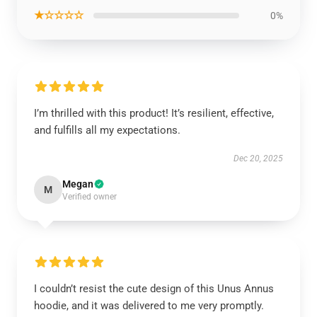
★☆☆☆☆
0%
I’m thrilled with this product! It’s resilient, effective,
and fulfills all my expectations.
Dec 20, 2025
Megan
M
Verified owner
I couldn’t resist the cute design of this Unus Annus
hoodie, and it was delivered to me very promptly.