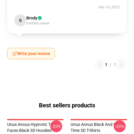
Dec 14, 2025
Brody
B
Verified owner
Write your review
1
/
1
Best sellers products
Unus Annus Hypnotic Twin
Unus Annus Black And White
-20%
-20%
Faces Black 3D Hoodies
Time 3D T-Shirts