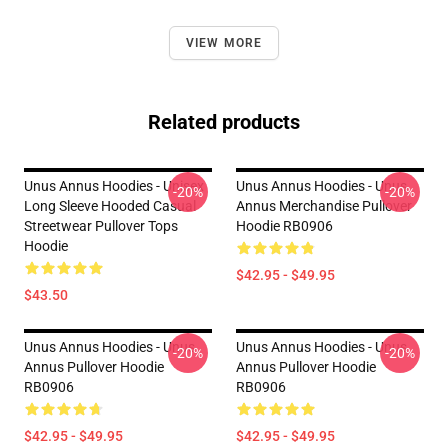
VIEW MORE
Related products
Unus Annus Hoodies - Unisex
Unus Annus Hoodies - Unus
-20%
-20%
Long Sleeve Hooded Casual
Annus Merchandise Pullover
Streetwear Pullover Tops
Hoodie RB0906
Hoodie
$42.95 - $49.95
$43.50
Unus Annus Hoodies - Unus
Unus Annus Hoodies - Unus
-20%
-20%
Annus Pullover Hoodie
Annus Pullover Hoodie
RB0906
RB0906
$42.95 - $49.95
$42.95 - $49.95