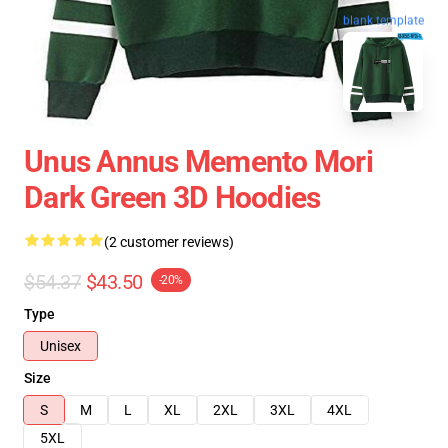
blank template
Unus Annus Memento Mori
Dark Green 3D Hoodies
(2 customer reviews)
$54.37
$43.50
-20%
Type
Unisex
Size
S
M
L
XL
2XL
3XL
4XL
5XL