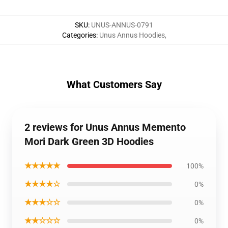
SKU
:
UNUS-ANNUS-0791
Categories
:
Unus Annus Hoodies
,
What Customers Say
2 reviews for Unus Annus Memento
Mori Dark Green 3D Hoodies
★★★★★
100%
★★★★☆
0%
★★★☆☆
0%
★★☆☆☆
0%