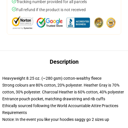
Tracking number provided for all parcels
Full refund if the product is not received
Description
Heavyweight 8.25 oz. (~280 gsm) cotton-wealthy fleece
Strong colours are 80% cotton, 20% polyester. Heather Gray is 70%
cotton, 30% polyester. Charcoal Heather is 60% cotton, 40% polyester
Entrance pouch pocket, matching drawstring and rib cuffs
Ethically sourced following the World Accountable Attire Practices
Requirements
Notice: In the event you like your hoodies saggy go 2 sizes up