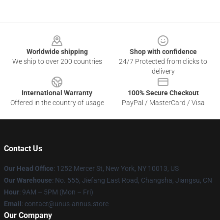
Footer
Worldwide shipping
Shop with confidence
We ship to over 200 countries
24/7 Protected from clicks to
delivery
International Warranty
100% Secure Checkout
Offered in the country of usage
PayPal / MasterCard / Visa
Contact Us
Our Head Office
: 1252 Mercer St, New York, NY 10013, US
Our Warehouse
: No. 555, Jiefang East Road, Changsha, Jiangsu, CN
Hour
: 9AM – 5PM (Mon – Fri)
Email
: contact@unus-annus.store
Our Company