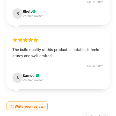
Jun 22, 2025
Rhett
R
Verified owner
The build quality of this product is notable; it feels
sturdy and well-crafted.
Jun 20, 2025
Samuel
S
Verified owner
Write your review