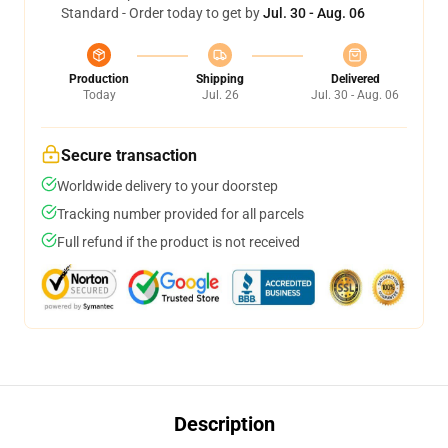
Standard - Order today to get by
Jul. 30 - Aug. 06
Production
Shipping
Delivered
Today
Jul. 26
Jul. 30 - Aug. 06
Secure transaction
Worldwide delivery to your doorstep
Tracking number provided for all parcels
Full refund if the product is not received
Description