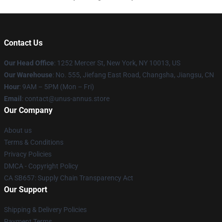
Contact Us
Our Head Office
: 1252 Mercer St, New York, NY 10013, US
Our Warehouse
: No. 555, Jiefang East Road, Changsha, Jiangsu, CN
Hour
: 9AM – 5PM (Mon – Fri)
Email
: contact@unus-annus.store
Our Company
About us
Terms & Conditions
Privacy Policies
DMCA - Copyright Policy
CA SB657: Supply Chain Transparency Act
Our Support
Shipping & Delivery Policies
Payment Terms