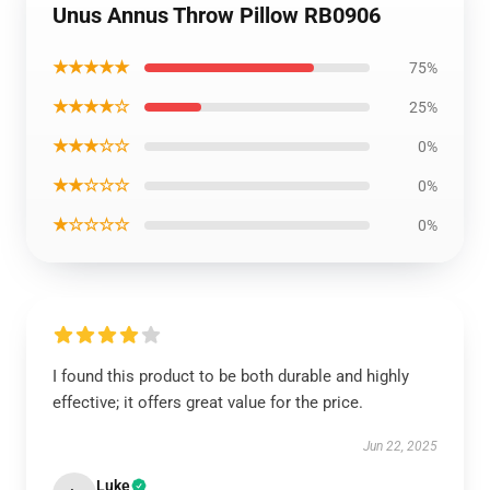
Unus Annus Throw Pillow RB0906
★★★★★
75%
★★★★☆
25%
★★★☆☆
0%
★★☆☆☆
0%
★☆☆☆☆
0%
I found this product to be both durable and highly
effective; it offers great value for the price.
Jun 22, 2025
Luke