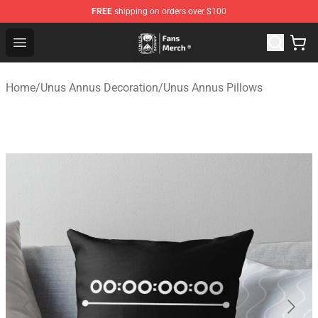
FREE
shipping on orders over $100
Unus Annus Store - Official Unus Annus Merchandise Sh
Open menu
Home
/
Unus Annus Decoration
/
Unus Annus Pillows