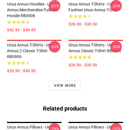
Unus Annus Hoodies - Unus
Unus Annus T-Shirts - Casual
-20%
-20%
Annus Merchandise Pullover
Fashion Unus Annus T-Shirt
Hoodie RB0906
$26.50 - $30.50
$42.95 - $49.95
Unus Annus T-Shirts - Unus
Unus Annus T-Shirts - Unus
-20%
-20%
Annus 2 Classic T-Shirt
Annus Classic T-Shirt RB0906
RB0906
$26.50 - $30.50
$26.50 - $30.50
VIEW MORE
Related products
Unus Annus Pillows - Unus
Unus Annus Pillows - Unus
-20%
-20%