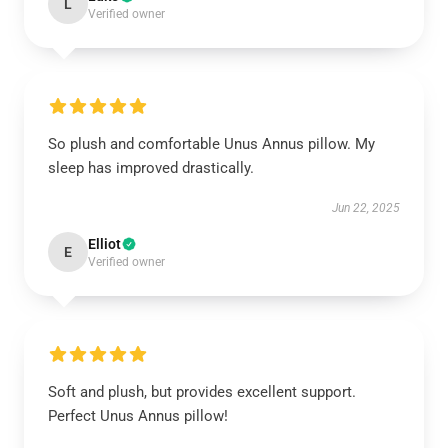
L
Verified owner
So plush and comfortable Unus Annus pillow. My
sleep has improved drastically.
Jun 22, 2025
Elliot
E
Verified owner
Soft and plush, but provides excellent support.
Perfect Unus Annus pillow!