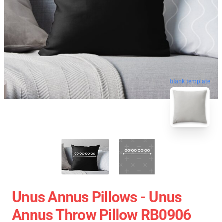
blank template
Unus Annus Pillows - Unus
Annus Throw Pillow RB0906