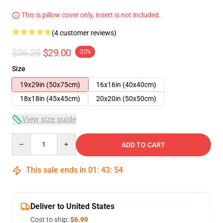
This is pillow cover only, insert is not included.
(4 customer reviews)
$36.25
$29.00
-20%
Size
19x29in (50x75cm)
16x16in (40x40cm)
18x18in (45x45cm)
20x20in (50x50cm)
View size guide
Quantity
ADD TO CART
This sale ends in
01
:
43
:
54
Deliver to United States
Cost to ship:
$6.99