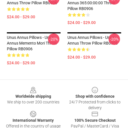
Annus Throw Pillow RB0906
Annus 365:00:00:00 Throw
Pillow RB0906
$24.00 - $29.00
$24.00 - $29.00
Unus Annus Pillows - Unus
Unus Annus Pillows - Unus
-20%
-20%
Annus Memento Mori Throw
Annus Throw Pillow RB0906
Pillow RB0906
$24.00 - $29.00
$24.00 - $29.00
Footer
Worldwide shipping
Shop with confidence
We ship to over 200 countries
24/7 Protected from clicks to
delivery
International Warranty
100% Secure Checkout
Offered in the country of usage
PayPal / MasterCard / Visa