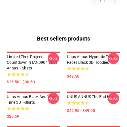
1
/
1
Best sellers products
Limited Time Project
Unus Annus Hypnotic Twin
-20%
-20%
Countdown NTAN0904 Unus
Faces Black 3D Hoodies
Annus T-Shirts
$43.50
$26.50 - $30.50
Unus Annus Black And White
UNUS ANNUS The End Hoodie
-20%
-20%
Time 3D T-Shirts
$42.95 - $49.95
$26.59