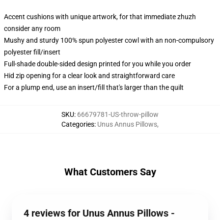
Accent cushions with unique artwork, for that immediate zhuzh
consider any room
Mushy and sturdy 100% spun polyester cowl with an non-compulsory
polyester fill/insert
Full-shade double-sided design printed for you while you order
Hid zip opening for a clear look and straightforward care
For a plump end, use an insert/fill that's larger than the quilt
SKU
:
66679781-US-throw-pillow
Categories
:
Unus Annus Pillows
,
What Customers Say
4 reviews for Unus Annus Pillows -