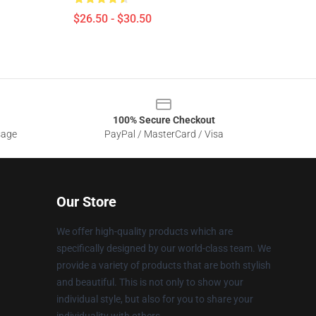
$26.50 - $30.50
100% Secure Checkout
sage
PayPal / MasterCard / Visa
Our Store
We offer high-quality products which are
specifically designed by our world-class team. We
provide a variety of products that are both stylish
and beautiful. This is not only to show your
individual style, but also for you to share your