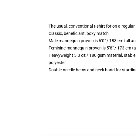
The usual, conventional t-shirt for on a regular
Classic, beneficiant, boxy match
Male mannequin proven is 6’0″ / 183 cm tall 
Feminine mannequin proven is 5’8″ / 173 cm ta
Heavyweight 5.3 oz / 180 gsm material, stable
polyester
Double-needle hems and neck band for sturdin