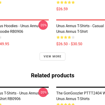
$26.59
-20%
s Hoodies - Unus Annus
Unus Annus T-Shirts - Casual
Hoodie RB0906
Unus Annus T-Shirt
$49.95
$26.50 - $30.50
VIEW MORE
Related products
-20%
s T-Shirts - Unus Annus Logo
The GonGoozler PTTT2404 
-Shirt RB0906
Unus Annus T-Shirts