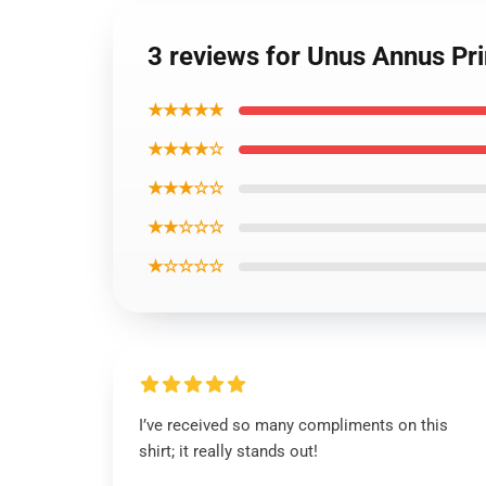
3 reviews for Unus Annus Pri
★★★★★
★★★★☆
★★★☆☆
★★☆☆☆
★☆☆☆☆
I’ve received so many compliments on this
shirt; it really stands out!