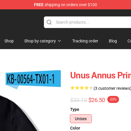
FREE
shipping on orders over $100
Shop
Shop
Shop by category
Tracking order
Blog
C
Unus Annus Prin
(3 customer reviews
$33.13
$26.50
-20%
Type
Unisex
Color