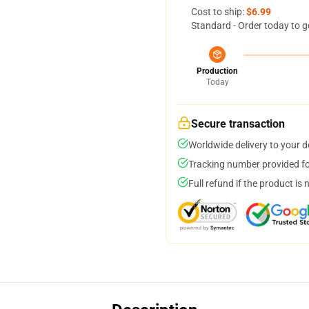
Cost to ship:
$6.99
Standard - Order today to g
Production
Today
Secure transaction
Worldwide delivery to your 
Tracking number provided for
Full refund if the product is 