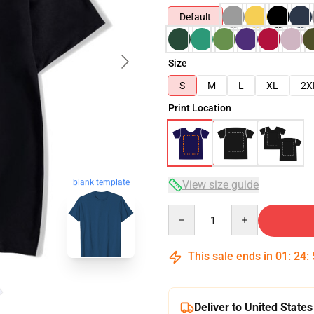
Default
Size
S
M
L
XL
2X
Print Location
blank template
View size guide
Quantity
This sale ends in
01
:
24
:
Deliver to United States