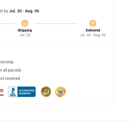
et by
Jul. 30 - Aug. 06
Shipping
Delivered
Jul. 26
Jul. 30 - Aug. 06
doorstep
 all parcels
not received