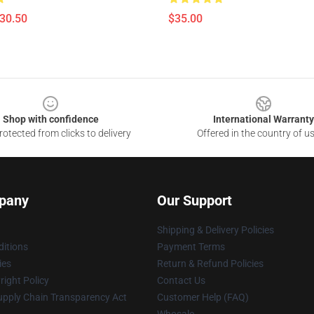
$30.50
$35.00
Shop with confidence
International Warranty
otected from clicks to delivery
Offered in the country of u
pany
Our Support
Shipping & Delivery Policies
itions
Payment Terms
ies
Return & Refund Policies
ight Policy
Contact Us
upply Chain Transparency Act
Customer Help (FAQ)