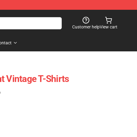
Customer help
View cart
ontact
t Vintage T-Shirts
)