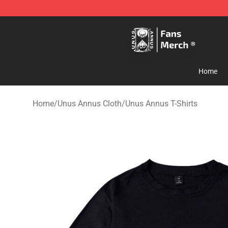
Unus Annus Store - Official Unus Annus Merchandise 
Home
Home
/
Unus Annus Cloth
/
Unus Annus T-Shirts