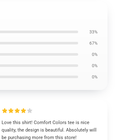
33%
67%
0%
0%
0%
Love this shirt! Comfort Colors tee is nice
quality, the design is beautiful. Absolutely will
be purchasing more from this store!