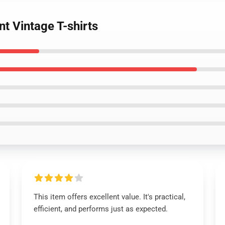
nt Vintage T-shirts
This item offers excellent value. It's practical,
efficient, and performs just as expected.