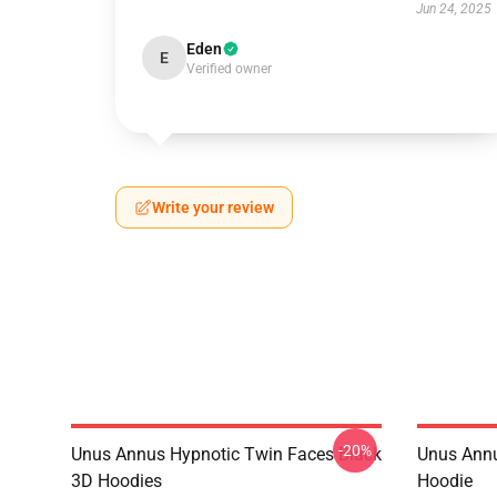
Jun 24, 2025
Eden
E
Verified owner
Write your review
-20%
Unus Annus Hypnotic Twin Faces Black
Unus Annu
3D Hoodies
Hoodie