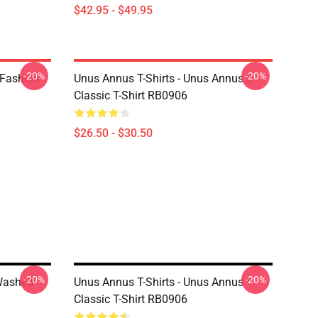
$42.95 - $49.95
-20%
-20%
 Fashion
Unus Annus T-Shirts - Unus Annus 2
Classic T-Shirt RB0906
$26.50 - $30.50
-20%
-20%
Washed
Unus Annus T-Shirts - Unus Annus
Classic T-Shirt RB0906