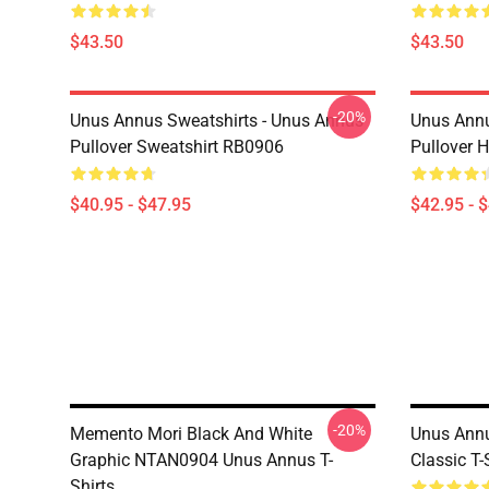
$43.50
$43.50
-20%
Unus Annus Sweatshirts - Unus Annus
Unus Annu
Pullover Sweatshirt RB0906
Pullover 
$40.95 - $47.95
$42.95 - 
-20%
Memento Mori Black And White
Unus Annu
Graphic NTAN0904 Unus Annus T-
Classic T
Shirts