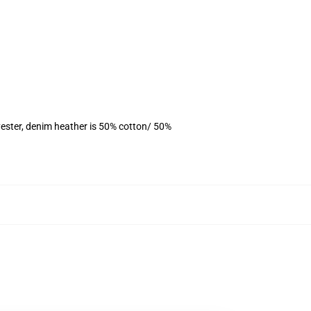
ester, denim heather is 50% cotton/ 50%