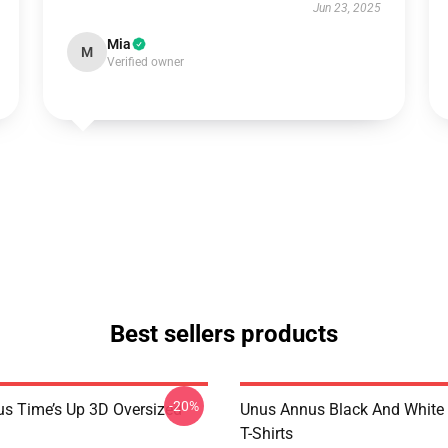
Jun 23, 2025
Mia
M
Verified owner
Best sellers products
-20%
s Time’s Up 3D Oversized
Unus Annus Black And White
T-Shirts