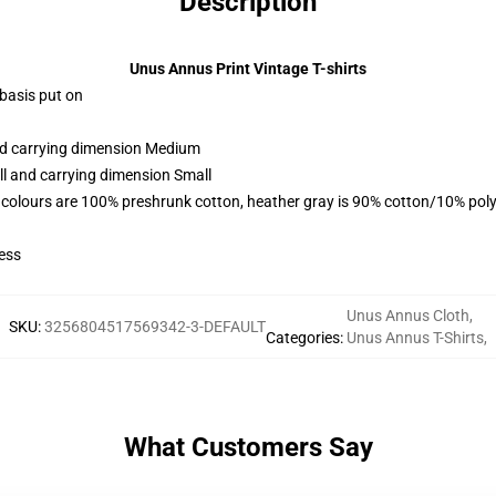
Description
Unus Annus Print Vintage T-shirts
 basis put on
and carrying dimension Medium
ll and carrying dimension Small
 colours are 100% preshrunk cotton, heather gray is 90% cotton/10% poly
ess
Unus Annus Cloth
,
SKU
:
3256804517569342-3-DEFAULT
Categories
:
Unus Annus T-Shirts
,
What Customers Say