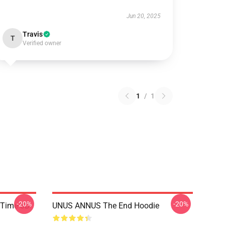
Jun 20, 2025
Travis
T
Verified owner
1
/
1
-20%
-20%
 Time 3D
UNUS ANNUS The End Hoodie