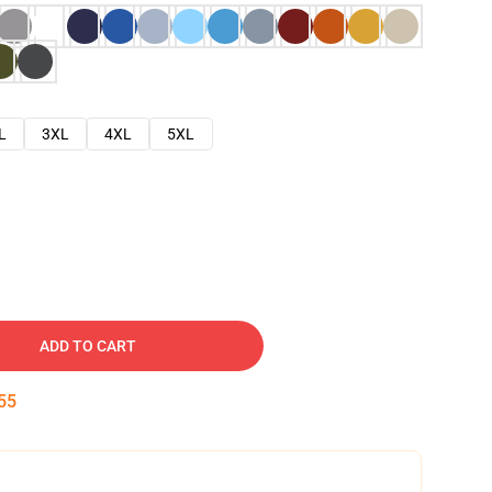
L
3XL
4XL
5XL
ADD TO CART
54