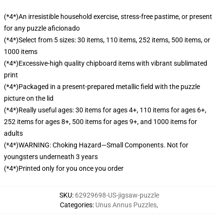
(*4*)An irresistible household exercise, stress-free pastime, or present
for any puzzle aficionado
(*4*)Select from 5 sizes: 30 items, 110 items, 252 items, 500 items, or
1000 items
(*4*)Excessive-high quality chipboard items with vibrant sublimated
print
(*4*)Packaged in a present-prepared metallic field with the puzzle
picture on the lid
(*4*)Really useful ages: 30 items for ages 4+, 110 items for ages 6+,
252 items for ages 8+, 500 items for ages 9+, and 1000 items for
adults
(*4*)WARNING: Choking Hazard—Small Components. Not for
youngsters underneath 3 years
(*4*)Printed only for you once you order
SKU
:
62929698-US-jigsaw-puzzle
Categories
:
Unus Annus Puzzles
,