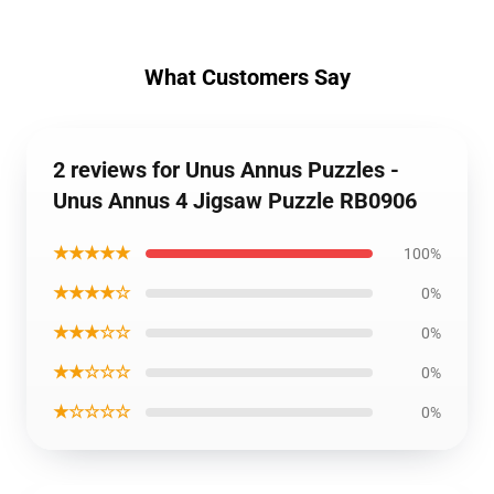
What Customers Say
2 reviews for Unus Annus Puzzles -
Unus Annus 4 Jigsaw Puzzle RB0906
★★★★★
100%
★★★★☆
0%
★★★☆☆
0%
★★☆☆☆
0%
★☆☆☆☆
0%