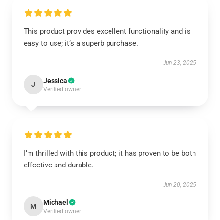
This product provides excellent functionality and is
easy to use; it’s a superb purchase.
Jun 23, 2025
Jessica
J
Verified owner
I’m thrilled with this product; it has proven to be both
effective and durable.
Jun 20, 2025
Michael
M
Verified owner