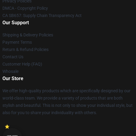
Privacy Policies
DMCA - Copyright Policy
CA SB657: Supply Chain Transparency Act
Our Support
Shipping & Delivery Policies
Payment Terms
Return & Refund Policies
Contact Us
Customer Help (FAQ)
Whosale
Our Store
We offer high-quality products which are specifically designed by our
world-class team. We provide a variety of products that are both
stylish and beautiful. This is not only to show your individual style, but
also for you to share your individuality with others.