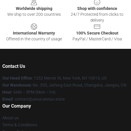
Worldwide shipping
Shop with confidence
We ship to over 200 countries
24/7 Protected from clicks to
delivery
International Warranty
100% Secure Checkout
Offered in the country of usage
PayPal / MasterCard / Visa
Contact Us
Our Head Office
: 1252 Mercer St, New York, NY 10013, US
Our Warehouse
: No. 555, Jiefang East Road, Changsha, Jiangsu, CN
Hour
: 9AM – 5PM (Mon – Fri)
Email
: contact@unus-annus.store
Our Company
About us
Terms & Conditions