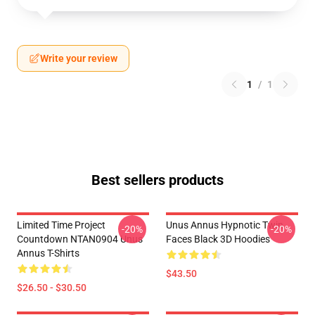
Write your review
1
/
1
Best sellers products
Limited Time Project
Unus Annus Hypnotic Twin
-20%
-20%
Countdown NTAN0904 Unus
Faces Black 3D Hoodies
Annus T-Shirts
$43.50
$26.50 - $30.50