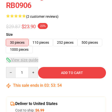
RB0906
(2 customer reviews)
$29.87
$23.90
-20%
Size
30 pieces
110 pieces
252 pieces
500 pieces
1000 pieces
View size guide
Quantity
ADD TO CART
This sale ends in
03
:
53
:
54
Deliver to United States
Cost to ship:
$6.99