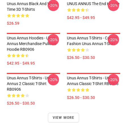
Unus Annus Black And White
UNUS ANNUS The End Hoodie
-20%
-20%
Time 3D T-Shirts
$42.95 - $49.95
$26.59
Unus Annus Hoodies - Unus
Unus Annus T-Shirts - Casual
-20%
-20%
Annus Merchandise Pullover
Fashion Unus Annus T-Shirt
Hoodie RB0906
$26.50 - $30.50
$42.95 - $49.95
Unus Annus T-Shirts - Unus
Unus Annus T-Shirts - Unus
-20%
-20%
Annus 2 Classic T-Shirt
Annus Classic T-Shirt RB0906
RB0906
$26.50 - $30.50
$26.50 - $30.50
VIEW MORE