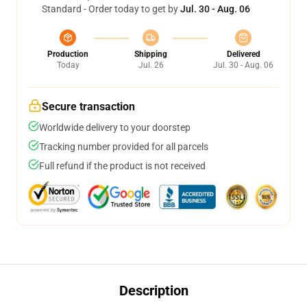
Standard - Order today to get by
Jul. 30 - Aug. 06
Production
Shipping
Delivered
Today
Jul. 26
Jul. 30 - Aug. 06
Secure transaction
Worldwide delivery to your doorstep
Tracking number provided for all parcels
Full refund if the product is not received
Description