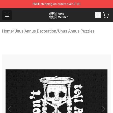
FREE
shipping on orders over $100
Unus Annus Store - Official Unus Annus Merchandise Sh
Open menu
Home
/
Unus Annus Decoration
/
Unus Annus Puzzles