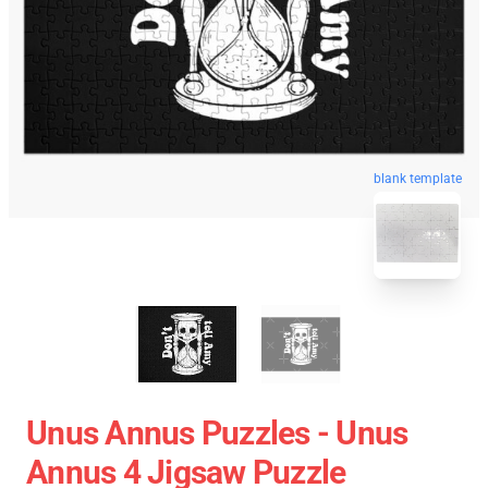
blank template
Unus Annus Puzzles - Unus
Annus 4 Jigsaw Puzzle