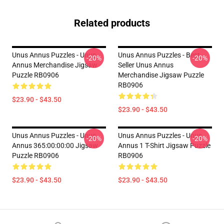
Related products
Unus Annus Puzzles - Unus
Unus Annus Puzzles - Best
-20%
-20%
Annus Merchandise Jigsaw
Seller Unus Annus
Puzzle RB0906
Merchandise Jigsaw Puzzle
RB0906
$23.90 - $43.50
$23.90 - $43.50
Unus Annus Puzzles - Unus
Unus Annus Puzzles - Unus
-20%
-20%
Annus 365:00:00:00 Jigsaw
Annus 1 T-Shirt Jigsaw Puzzle
Puzzle RB0906
RB0906
$23.90 - $43.50
$23.90 - $43.50
Footer