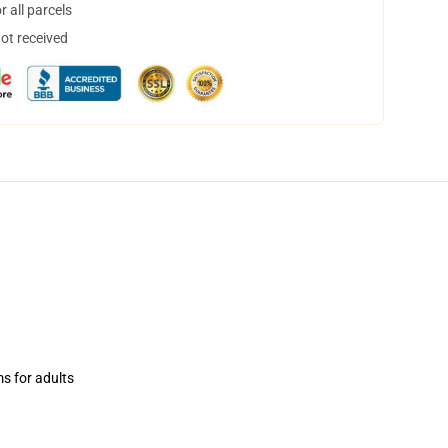
 all parcels
not received
ms for adults