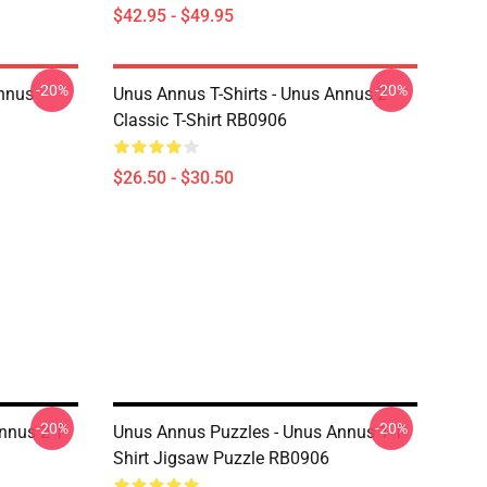
$42.95 - $49.95
-20%
-20%
Annus
Unus Annus T-Shirts - Unus Annus 2
Classic T-Shirt RB0906
$26.50 - $30.50
-20%
-20%
nnus 2 T-
Unus Annus Puzzles - Unus Annus 1 T-
Shirt Jigsaw Puzzle RB0906