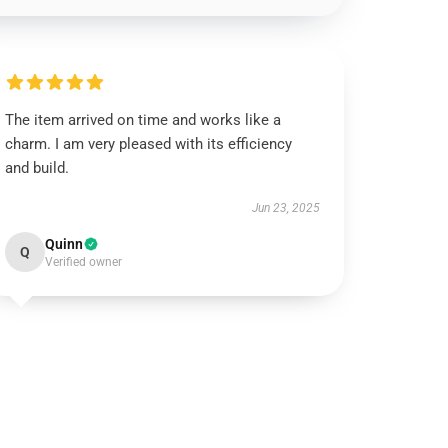
The item arrived on time and works like a
charm. I am very pleased with its efficiency
and build.
Jun 23, 2025
Quinn
Q
Verified owner