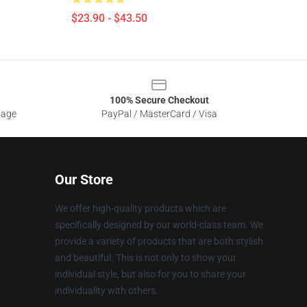
$23.90 - $43.50
100% Secure Checkout
sage
PayPal / MasterCard / Visa
Our Store
We offer high-quality products which are
specifically designed by our world-class team. We
provide a variety of products that are both stylish
and beautiful. This is not only to show your
individual style, but also for you to share your
individuality with others.