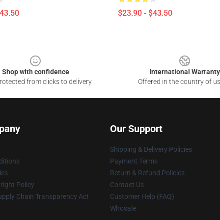
$43.50
$23.90 - $43.50
Shop with confidence
International Warranty
otected from clicks to delivery
Offered in the country of u
pany
Our Support
Shipping & Delivery Policies
itions
Payment Terms
ies
Return & Refund Policies
ight Policy
Contact Us
upply Chain Transparency Act
Customer Help (FAQ)
Whosale