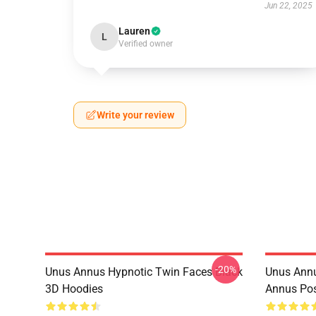
Jun 22, 2025
Lauren
L
Verified owner
Write your review
-20%
Unus Annus Hypnotic Twin Faces Black
Unus Annu
3D Hoodies
Annus Po