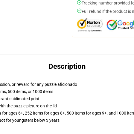
Tracking number provided for
Full refund if the product is 
Description
assion, or reward for any puzzle aficionado
tems, 500 items, or 1000 items
brant sublimated print
th the puzzle picture on the lid
s for ages 6+, 252 items for ages 8+, 500 items for ages 9+, and 1000 ite
t for youngsters below 3 years