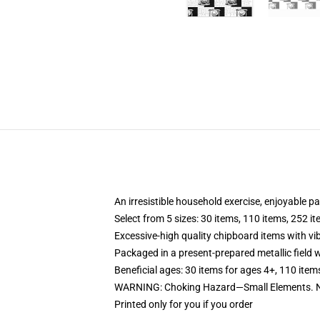
An irresistible household exercise, enjoyable p
Select from 5 sizes: 30 items, 110 items, 252 i
Excessive-high quality chipboard items with vi
Packaged in a present-prepared metallic field wi
Beneficial ages: 30 items for ages 4+, 110 item
WARNING: Choking Hazard—Small Elements. No
Printed only for you if you order