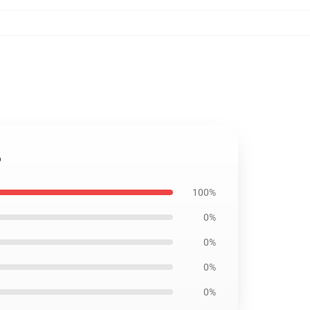
6
100%
0%
0%
0%
0%