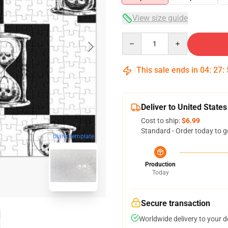
View size guide
Quantity
This sale ends in
04
:
27
:
Deliver to United States
Cost to ship:
$6.99
Standard - Order today to g
blank template
Production
Today
Secure transaction
Worldwide delivery to your 