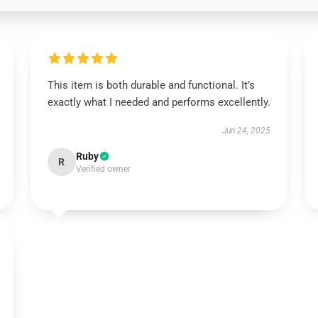
This item is both durable and functional. It’s
exactly what I needed and performs excellently.
Jun 24, 2025
Ruby
R
Verified owner