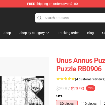
FREE
shipping on orders over $100
Shop
Shop
Shop by category
Tracking order
Blog
C
Unus Annus Puz
Puzzle RB0906
(4 customer reviews
$29.87
$23.90
-20%
Size
30 pieces
110 pieces