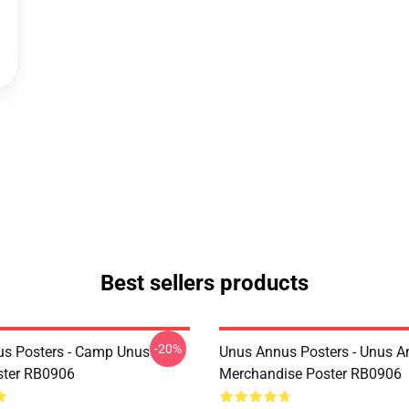
Best sellers products
-20%
s Posters - Camp Unus
Unus Annus Posters - Unus 
ster RB0906
Merchandise Poster RB0906