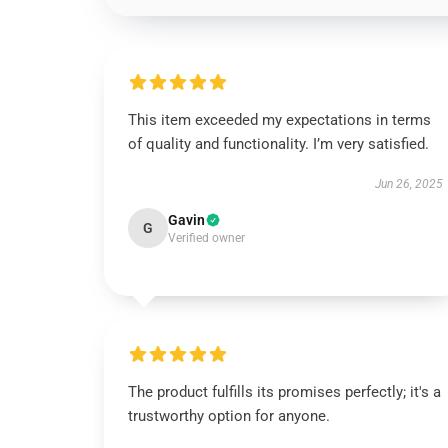
This item exceeded my expectations in terms
of quality and functionality. I’m very satisfied.
Jun 26, 2025
Gavin
G
Verified owner
The product fulfills its promises perfectly; it's a
trustworthy option for anyone.