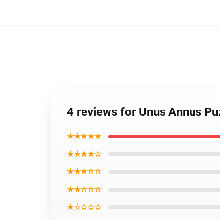
4 reviews for Unus Annus Pu
★★★★★
★★★★☆
★★★☆☆
★★☆☆☆
★☆☆☆☆