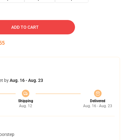
ADD TO CART
54
et by
Aug. 16 - Aug. 23
Shipping
Delivered
Aug. 12
Aug. 16 - Aug. 23
doorstep