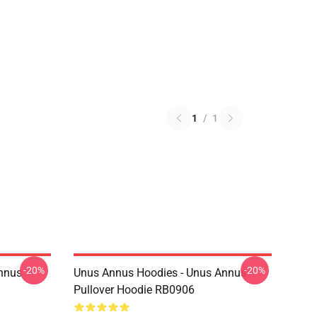
1
/
1
-20%
-20%
Annus
Unus Annus Hoodies - Unus Annus
Pullover Hoodie RB0906