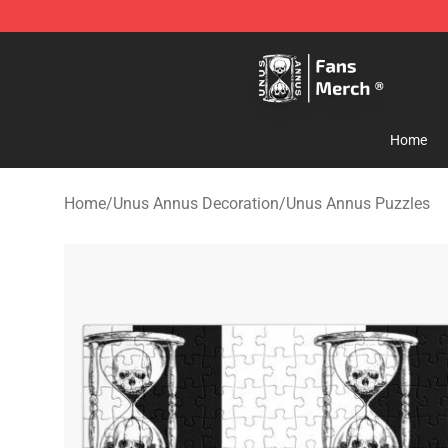
Unus Annus Store - Official Unus Annus Merchandise 
Home
Home
/
Unus Annus Decoration
/
Unus Annus Puzzles