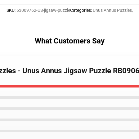
SKU
:
63009762-US-jigsaw-puzzle
Categories
:
Unus Annus Puzzles
,
What Customers Say
zzles - Unus Annus Jigsaw Puzzle RB090