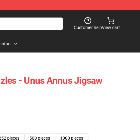
Customer help
View cart
ontact
zles - Unus Annus Jigsaw
)
252 pieces
500 pieces
1000 pieces