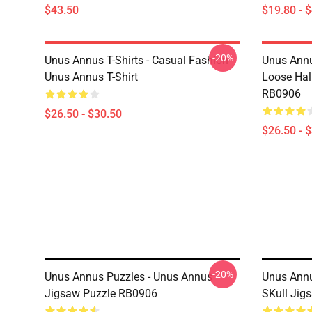
$43.50
$19.80 - 
-20%
Unus Annus T-Shirts - Casual Fashion
Unus Annu
Unus Annus T-Shirt
Loose Hal
RB0906
$26.50 - $30.50
$26.50 - 
-20%
Unus Annus Puzzles - Unus Annus
Unus Annu
Jigsaw Puzzle RB0906
SKull Jig