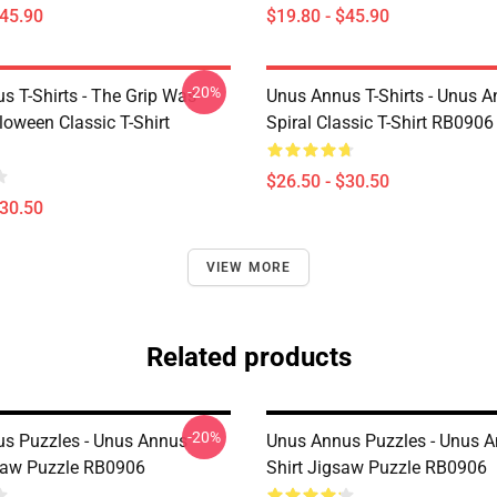
$45.90
$19.80 - $45.90
-20%
s T-Shirts - The Grip Was
Unus Annus T-Shirts - Unus 
loween Classic T-Shirt
Spiral Classic T-Shirt RB0906
$26.50 - $30.50
$30.50
VIEW MORE
Related products
-20%
s Puzzles - Unus Annus
Unus Annus Puzzles - Unus A
saw Puzzle RB0906
Shirt Jigsaw Puzzle RB0906