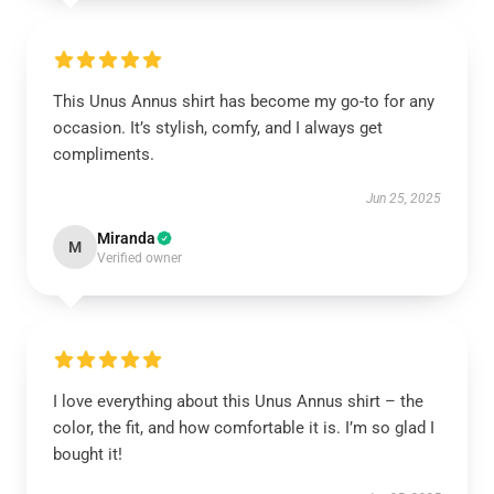
This Unus Annus shirt has become my go-to for any
occasion. It’s stylish, comfy, and I always get
compliments.
Jun 25, 2025
Miranda
M
Verified owner
I love everything about this Unus Annus shirt – the
color, the fit, and how comfortable it is. I’m so glad I
bought it!