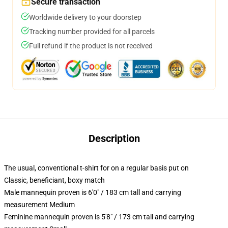
Secure transaction
Worldwide delivery to your doorstep
Tracking number provided for all parcels
Full refund if the product is not received
Description
The usual, conventional t-shirt for on a regular basis put on
Classic, beneficiant, boxy match
Male mannequin proven is 6'0" / 183 cm tall and carrying
measurement Medium
Feminine mannequin proven is 5'8" / 173 cm tall and carrying