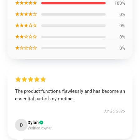
★★★★★
100%
★★★★☆
0%
★★★☆☆
0%
★★☆☆☆
0%
★☆☆☆☆
0%
The product functions flawlessly and has become an
essential part of my routine.
Jun 25, 2025
Dylan
D
Verified owner