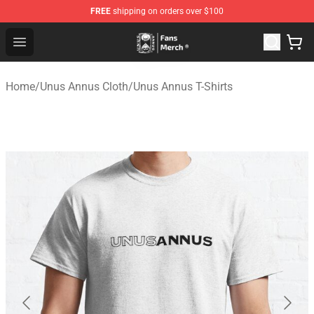
FREE
shipping on orders over $100
Unus Annus Store - Official Unus Annus Merchandise Sh
Open menu
Home
/
Unus Annus Cloth
/
Unus Annus T-Shirts