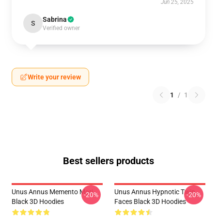
Jun 25, 2025
Sabrina
S
Verified owner
Write your review
1
/
1
Best sellers products
Unus Annus Memento Mori
Unus Annus Hypnotic Twin
-20%
-20%
Black 3D Hoodies
Faces Black 3D Hoodies