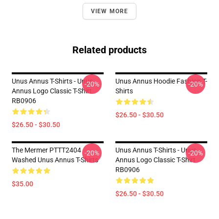
VIEW MORE
Related products
Unus Annus T-Shirts - Unus
Unus Annus Hoodie Fashion T-
-20%
-20%
Annus Logo Classic T-Shirt
Shirts
RB0906
$26.50 - $30.50
$26.50 - $30.50
The Mermer PTTT2404
Unus Annus T-Shirts - Unus
-20%
-20%
Washed Unus Annus T-Shirts
Annus Logo Classic T-Shirt
RB0906
$35.00
$26.50 - $30.50