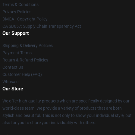
Terms & Conditions
Privacy Policies
DMCA - Copyright Policy
CA SB657: Supply Chain Transparency Act
Our Support
Shipping & Delivery Policies
Payment Terms
Return & Refund Policies
Contact Us
Customer Help (FAQ)
Whosale
Our Store
We offer high-quality products which are specifically designed by our
world-class team. We provide a variety of products that are both
stylish and beautiful. This is not only to show your individual style, but
also for you to share your individuality with others.