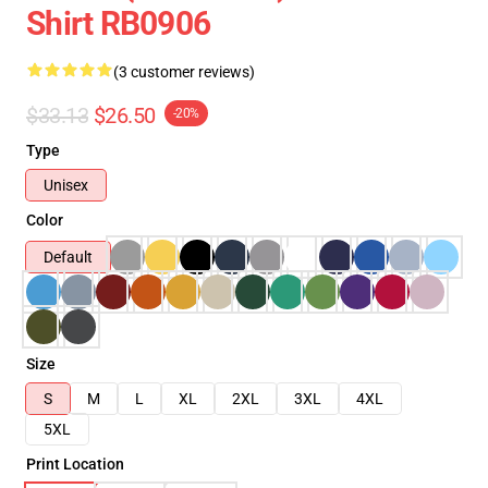
Shirt RB0906
(3 customer reviews)
$33.13
$26.50
-20%
Type
Unisex
Color
Default
Size
S
M
L
XL
2XL
3XL
4XL
5XL
Print Location