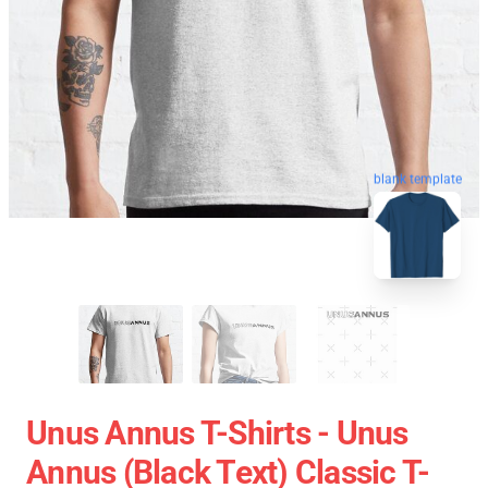
blank template
Unus Annus T-Shirts - Unus
Annus (black Text) Classic T-