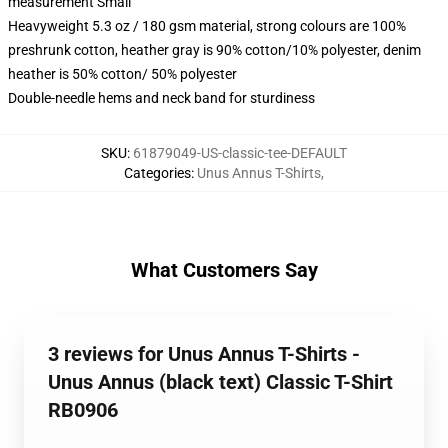
measurement Small
Heavyweight 5.3 oz / 180 gsm material, strong colours are 100%
preshrunk cotton, heather gray is 90% cotton/10% polyester, denim
heather is 50% cotton/ 50% polyester
Double-needle hems and neck band for sturdiness
SKU
:
61879049-US-classic-tee-DEFAULT
Categories
:
Unus Annus T-Shirts
,
What Customers Say
3 reviews for Unus Annus T-Shirts -
Unus Annus (black text) Classic T-Shirt
RB0906