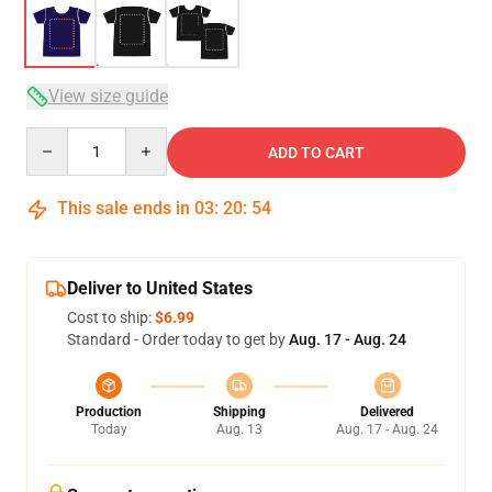
View size guide
Quantity
ADD TO CART
This sale ends in
03
:
20
:
54
Deliver to United States
Cost to ship:
$6.99
Standard - Order today to get by
Aug. 17 - Aug. 24
Production
Shipping
Delivered
Today
Aug. 13
Aug. 17 - Aug. 24