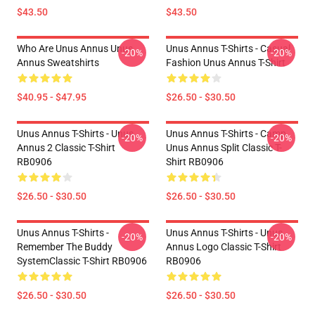
$43.50
$43.50
Who Are Unus Annus Unus
Unus Annus T-Shirts - Casual
-20%
-20%
Annus Sweatshirts
Fashion Unus Annus T-Shirt
$40.95 - $47.95
$26.50 - $30.50
Unus Annus T-Shirts - Unus
Unus Annus T-Shirts - Camp
-20%
-20%
Annus 2 Classic T-Shirt
Unus Annus Split Classic T-
RB0906
Shirt RB0906
$26.50 - $30.50
$26.50 - $30.50
Unus Annus T-Shirts -
Unus Annus T-Shirts - Unus
-20%
-20%
Remember The Buddy
Annus Logo Classic T-Shirt
SystemClassic T-Shirt RB0906
RB0906
$26.50 - $30.50
$26.50 - $30.50