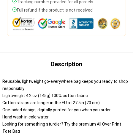
Tracking number provided for all parcels
Full refund if the product is not received
Description
Reusable, lightweight go-everywhere bag keeps you ready to shop
responsibly
Lightweight 4.2 oz (145g) 100% cotton fabric
Cotton straps are longer in the EU at 27.5in (70 cm)
One-sided design, digitally printed for you when you order
Hand wash in cold water
Looking for something sturdier? Try the premium All Over Print
Tote Bag