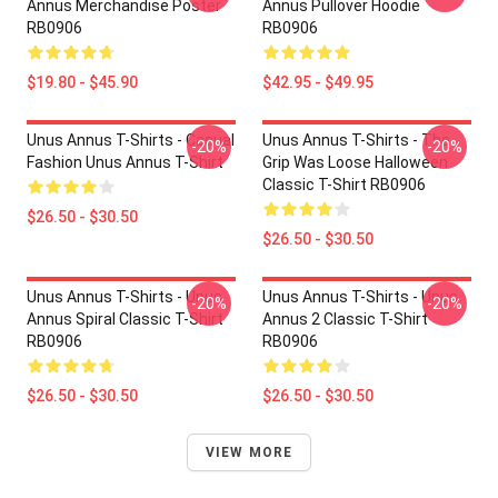
Annus Merchandise Poster
Annus Pullover Hoodie
RB0906
RB0906
$19.80 - $45.90
$42.95 - $49.95
Unus Annus T-Shirts - Casual
Unus Annus T-Shirts - The
-20%
-20%
Fashion Unus Annus T-Shirt
Grip Was Loose Halloween
Classic T-Shirt RB0906
$26.50 - $30.50
$26.50 - $30.50
Unus Annus T-Shirts - Unus
Unus Annus T-Shirts - Unus
-20%
-20%
Annus Spiral Classic T-Shirt
Annus 2 Classic T-Shirt
RB0906
RB0906
$26.50 - $30.50
$26.50 - $30.50
VIEW MORE