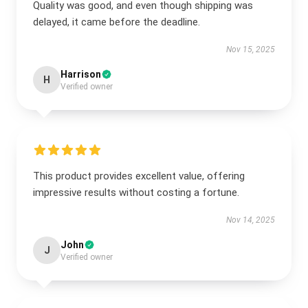
Quality was good, and even though shipping was
delayed, it came before the deadline.
Nov 15, 2025
Harrison
H
Verified owner
This product provides excellent value, offering
impressive results without costing a fortune.
Nov 14, 2025
John
J
Verified owner