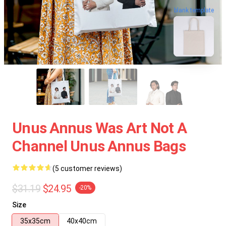
blank template
Unus Annus Was Art Not A
Channel Unus Annus Bags
(5 customer reviews)
$31.19
$24.95
-20%
Size
35x35cm
40x40cm