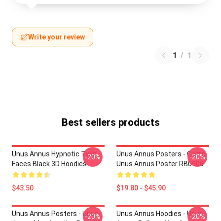
Write your review
1
/
1
Best sellers products
Unus Annus Hypnotic Twin
Unus Annus Posters - Camp
-20%
-20%
Faces Black 3D Hoodies
Unus Annus Poster RB0906
$43.50
$19.80 - $45.90
Unus Annus Posters - Unus
Unus Annus Hoodies - Unus
-20%
-20%