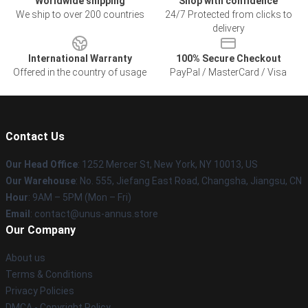
Worldwide shipping
Shop with confidence
We ship to over 200 countries
24/7 Protected from clicks to
delivery
International Warranty
100% Secure Checkout
Offered in the country of usage
PayPal / MasterCard / Visa
Contact Us
Our Head Office
: 1252 Mercer St, New York, NY 10013, US
Our Warehouse
: No. 555, Jiefang East Road, Changsha, Jiangsu, CN
Hour
: 9AM – 5PM (Mon – Fri)
Email
: contact@unus-annus.store
Our Company
About us
Terms & Conditions
Privacy Policies
DMCA - Copyright Policy