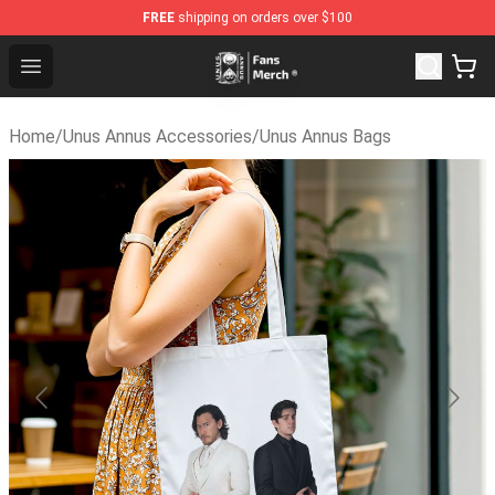
FREE
shipping on orders over $100
Unus Annus Store - Official Unus Annus Merchandise Sho
Open menu
Home
/
Unus Annus Accessories
/
Unus Annus Bags