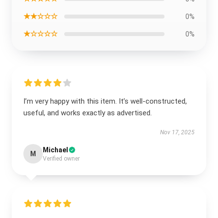
★★☆☆☆
0%
★☆☆☆☆
0%
I’m very happy with this item. It’s well-constructed,
useful, and works exactly as advertised.
Nov 17, 2025
Michael
M
Verified owner