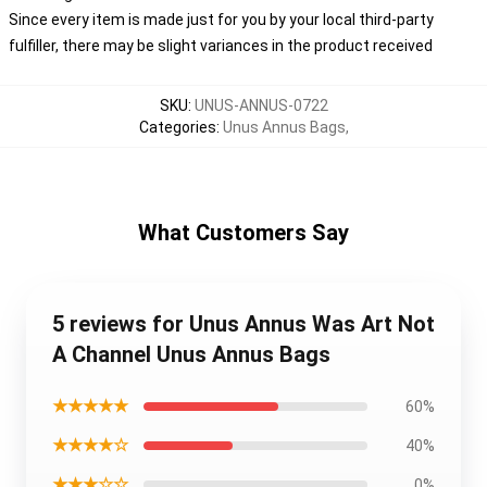
Since every item is made just for you by your local third-party
fulfiller, there may be slight variances in the product received
SKU
:
UNUS-ANNUS-0722
Categories
:
Unus Annus Bags
,
What Customers Say
5 reviews for Unus Annus Was Art Not
A Channel Unus Annus Bags
★★★★★
60%
★★★★☆
40%
★★★☆☆
0%