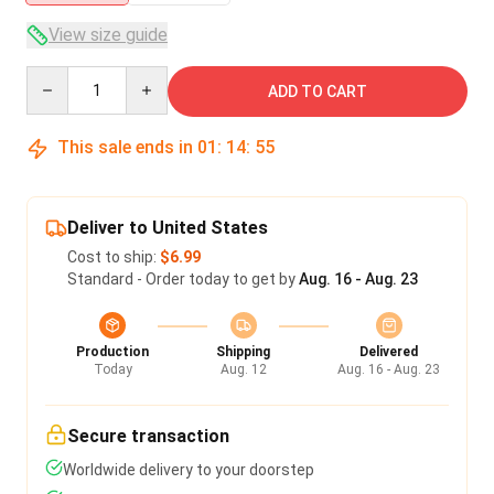
View size guide
Quantity
ADD TO CART
This sale ends in
01
:
14
:
54
Deliver to United States
Cost to ship:
$6.99
Standard - Order today to get by
Aug. 16 - Aug. 23
Production
Shipping
Delivered
Today
Aug. 12
Aug. 16 - Aug. 23
Secure transaction
Worldwide delivery to your doorstep