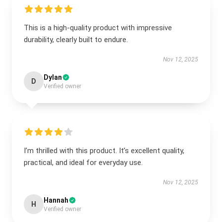
This is a high-quality product with impressive
durability, clearly built to endure.
Nov 12, 2025
Dylan
D
Verified owner
I’m thrilled with this product. It’s excellent quality,
practical, and ideal for everyday use.
Nov 12, 2025
Hannah
H
Verified owner