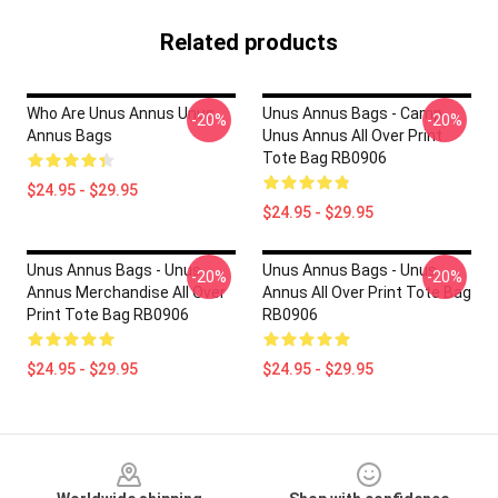
Related products
Who Are Unus Annus Unus
Unus Annus Bags - Camp
-20%
-20%
Annus Bags
Unus Annus All Over Print
Tote Bag RB0906
$24.95 - $29.95
$24.95 - $29.95
Unus Annus Bags - Unus
Unus Annus Bags - Unus
-20%
-20%
Annus Merchandise All Over
Annus All Over Print Tote Bag
Print Tote Bag RB0906
RB0906
$24.95 - $29.95
$24.95 - $29.95
Footer